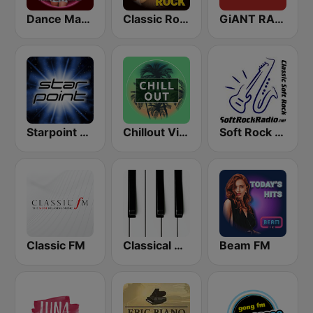
Dance Machine
Classic Rock Station
GiANT RADiO
Starpoint Radio
Chillout Vibes
Soft Rock Radio
Classic FM
Classical Horizon Radio (International)
Beam FM