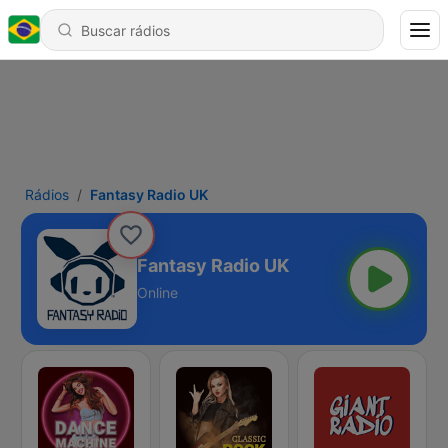
Rádios
Fantasy Radio UK
Fantasy Radio UK
Online