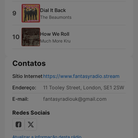
Dial It Back
9
The Beaumonts
How We Roll
10
Much More Kru
Contatos
Sítio Internet
https://www.fantasyradio.stream
Endereço:
11 Tooley Street, London, SE1 2SW
E-mail:
fantasyradiouk@gmail.com
Redes Sociais
Atualizar a informação desta rádio