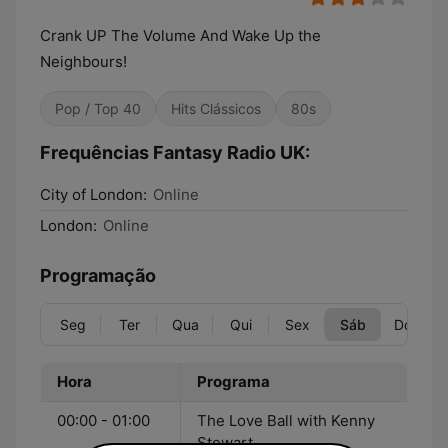
Crank UP The Volume And Wake Up the
Neighbours!
Pop / Top 40
Hits Clássicos
80s
Frequências Fantasy Radio UK:
City of London:
Online
London:
Online
Programação
Seg
Ter
Qua
Qui
Sex
Sáb
Dom
Hora
Programa
00:00 - 01:00
The Love Ball with Kenny
Stewart