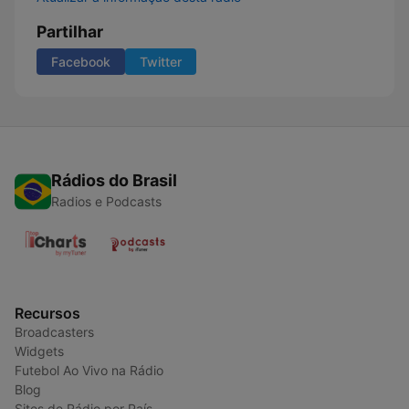
Partilhar
Facebook
Twitter
Rádios do Brasil
Radios e Podcasts
Recursos
Broadcasters
Widgets
Futebol Ao Vivo na Rádio
Blog
Sites de Rádio por País