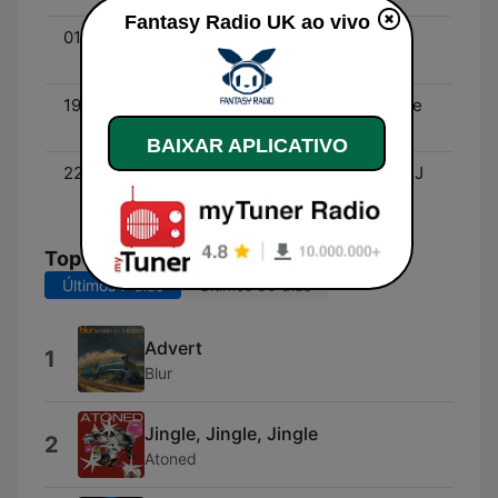
Fantasy Radio UK ao vivo
01:00 - 03:00
House Heaven with DJ
Judda
19:00 - 22:00
Feel The Love with Stevie
J
BAIXAR APLICATIVO
22:00 - 01:00
The 70’s Are Back with DJ
Kenny Stewart
Top Músicas
Últimos 7 dias
Últimos 30 dias
Advert
1
Blur
Jingle, Jingle, Jingle
2
Atoned