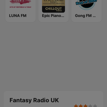
LUNA FM
Epic Piano - CHILLOUT PIANO
Gong FM Best of 2000
Fantasy Radio UK