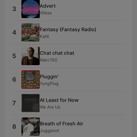
Advert
3
Vitess
Fantasy (Fantasy Radio)
4
Kafé
Chat chat chat
5
Marc160
Pluggin'
6
YungPlug
At Least for Now
7
We Are Us
Breath of Fresh Air
8
Jugganot