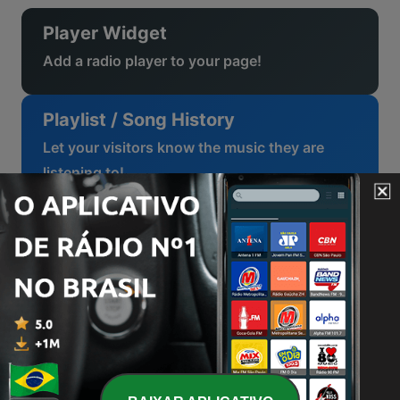
Player Widget
Add a radio player to your page!
Playlist / Song History
Let your visitors know the music they are
listening to!
Top / Charts
Follow the trends!
Radio Schedule
Let your listeners know when their favourite
program is on!