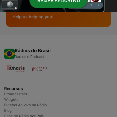
BAIXAR APLICATIVO
Buttons & Banners
Help us helping you!
Rádios do Brasil
Radios e Podcasts
Recursos
Broadcasters
Widgets
Futebol Ao Vivo na Rádio
Blog
Sites de Rádio por País