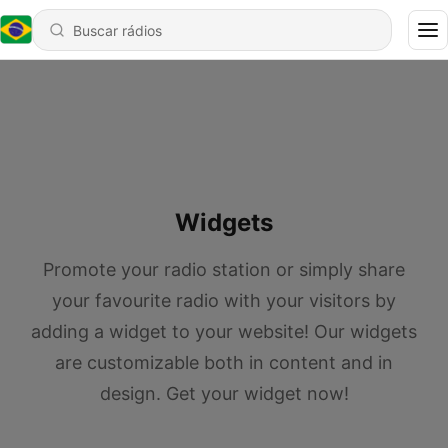
Widgets
Promote your radio station or simply share
your favourite radio with your visitors by
adding a widget to your website! Our widgets
are customizable both in content and in
design. Get your widget now!