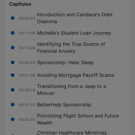
Capítulos
Introduction and Candace's Debt
00:00:04
Dilemma
Michelle's Student Loan Journey
00:11:06
Identifying the True Source of
00:14:04
Financial Anxiety
Sponsorship: Helix Sleep
00:20:24
Avoiding Mortgage Payoff Scams
00:21:48
Transitioning from a Jeep to a
00:28:16
Minivan
BetterHelp Sponsorship
00:31:33
Prioritizing Flight School and Future
00:32:54
Wealth
Christian Healthcare Ministries