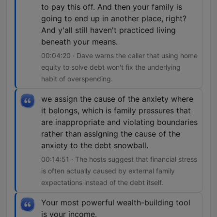
to pay this off. And then your family is
going to end up in another place, right?
And y'all still haven't practiced living
beneath your means.
00:04:20 · Dave warns the caller that using home
equity to solve debt won't fix the underlying
habit of overspending.
we assign the cause of the anxiety where
it belongs, which is family pressures that
are inappropriate and violating boundaries
rather than assigning the cause of the
anxiety to the debt snowball.
00:14:51 · The hosts suggest that financial stress
is often actually caused by external family
expectations instead of the debt itself.
Your most powerful wealth-building tool
is your income.