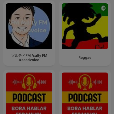
ソルティFM /salty FM
Reggae
#seedvoice