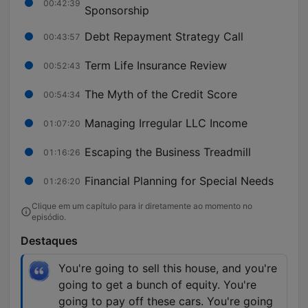
00:42:39
Sponsorship
Debt Repayment Strategy Call
00:43:57
Term Life Insurance Review
00:52:43
The Myth of the Credit Score
00:54:34
Managing Irregular LLC Income
01:07:20
Escaping the Business Treadmill
01:16:26
Financial Planning for Special Needs
01:26:20
Clique em um capítulo para ir diretamente ao momento no
episódio.
Destaques
You're going to sell this house, and you're
going to get a bunch of equity. You're
going to pay off these cars. You're going