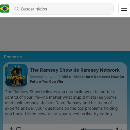
Podcasts
The Ramsey Show de Ramsey Network
Ramsey Network
|
8564 - Make Hard Decisions Now So
Future You Can Win
The Ramsey Show believes you can build wealth and take
control of your life—no matter what stupid mistakes you've
made with money. Join as Dave Ramsey and his team of
experts answer your questions on the top problems holding
you back. Listen now or ask your question live by calling
888.825.5225 weekdays from 2–5 p.m. ET. Learn more at
www.ramseysolutions.com
1