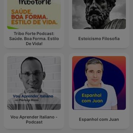
Tribo Forte Podcast:
Saúde. Boa Forma. Estilo
Estoicismo Filosofia
De Vida!
Vou Aprender Italiano -
Espanhol com Juan
Podcast