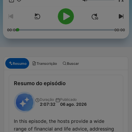
x
Volume
00:00
00:00
Resumo
Transcrição
Buscar
Resumo do episódio
Duração
Publicado
2:07:32
06 ago. 2026
In this episode, the hosts provide a wide
range of financial and life advice, addressing