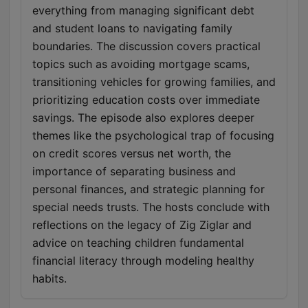
everything from managing significant debt
and student loans to navigating family
boundaries. The discussion covers practical
topics such as avoiding mortgage scams,
transitioning vehicles for growing families, and
prioritizing education costs over immediate
savings. The episode also explores deeper
themes like the psychological trap of focusing
on credit scores versus net worth, the
importance of separating business and
personal finances, and strategic planning for
special needs trusts. The hosts conclude with
reflections on the legacy of Zig Ziglar and
advice on teaching children fundamental
financial literacy through modeling healthy
habits.