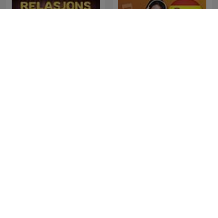
Learn Spanish |
Relasjonspodden
SpanishPod101.com