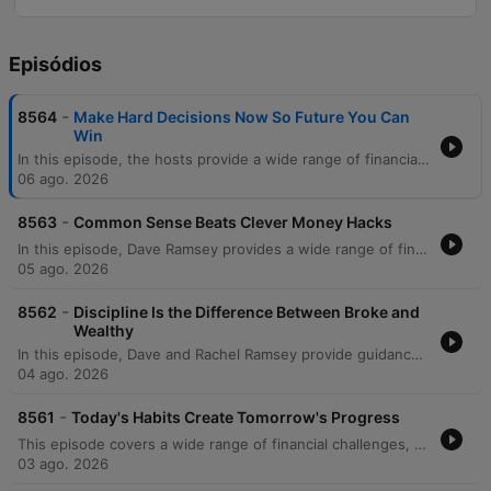
Episódios
-
8564
Make Hard Decisions Now So Future You Can
Win
In this episode, the hosts provide a wide range of financial and life advice, addressing everything from managing significant debt and student loans to navigating family boundaries. The discussion covers practical topics such as avoiding mortgage scams, transitioning vehicles for growing families, and prioritizing education costs over immediate savings. The episode also explores deeper themes like the psychological trap of focusing on credit scores versus net worth, the importance of separating business and personal finances, and strategic planning for special needs trusts. The hosts conclude with reflections on the legacy of Zig Ziglar and advice on teaching children fundamental financial literacy through modeling healthy habits.
06 ago. 2026
-
8563
Common Sense Beats Clever Money Hacks
In this episode, Dave Ramsey provides a wide range of financial guidance, from managing immediate cash flow crises and side hustles to navigating complex cultural wedding traditions and high-income debt. The discussion covers essential topics such as the importance of professional networking during job losses, the risks of following unregulated real estate advice on social media, and the strategic use of 529 plans and Roth conversions. Dave also explores the deeper purpose of wealth, emphasizing that money is a tool for security and generosity. The episode concludes with serious discussions on the relational impact of financial deception within families, specifically regarding undisclosed Parent PLUS loans, and the necessity of maintaining integrity to protect long-term family stability.
05 ago. 2026
-
8562
Discipline Is the Difference Between Broke and
Wealthy
In this episode, Dave and Rachel Ramsey provide guidance on navigating complex financial and relational dynamics, from establishing partnership in marriage to managing career transitions. The hosts address various topics including the importance of shared decision-making to avoid marital friction, the necessity of prioritizing debt repayment over luxury expenses, and the strategic use of sinking funds versus slush funds. The discussion also covers broader investment and estate planning topics, such as the risks of individual stock picking, the legalities of inheriting debt, and the nuances of HSA vs. IRA strategies. From managing large portfolios to navigating the costs of college education, the episode emphasizes intentionality, mathematical reality, and long-term financial discipline.
04 ago. 2026
-
8561
Today's Habits Create Tomorrow's Progress
This episode covers a wide range of financial challenges, from navigating toxic work environments and high-stakes service commitments to managing family pressures regarding co-signing loans. The hosts provide guidance on various life stages, including advice for college students on savings, strategies for funding education through 529 plans, and the complexities of managing inherited property or elder care. Listeners also seek help with debt repayment strategies like the debt snowball, handling high mortgage-to-income ratios, and navigating financial strain during divorce. Throughout the episode, the hosts emphasize the importance of prioritizing essential 'four walls' expenses, increasing income, and maintaining financial control to achieve long-term stability.
03 ago. 2026