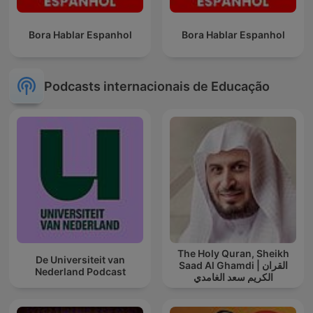
Bora Hablar Espanhol
Bora Hablar Espanhol
Podcasts internacionais de Educação
The Holy Quran, Sheikh
De Universiteit van
Saad Al Ghamdi | القران
Nederland Podcast
الكريم سعد الغامدي