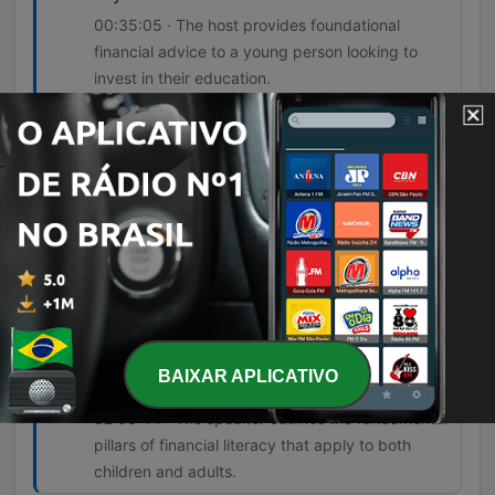
00:35:05 · The host provides foundational
financial advice to a young person looking to
invest in their education.
The lie is that your credit score is an
indication that you're doing well
financially.
00:55:37 · Ramsey critiques the common
misconception that a high FICO score equates to
financial success.
There's four things you got to teach a kid
and there's the same four things adults
have to do. They have to learn to work,
BAIXAR APLICATIVO
save, give, and enjoy money.
02:05:44 · The speaker outlines the fundamental
pillars of financial literacy that apply to both
children and adults.