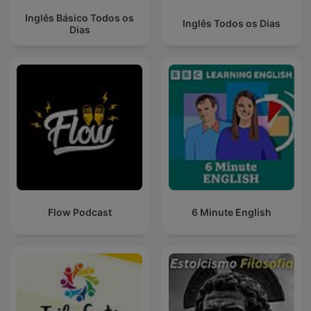
Inglês Básico Todos os
Inglês Todos os Dias
Dias
Flow Podcast
6 Minute English