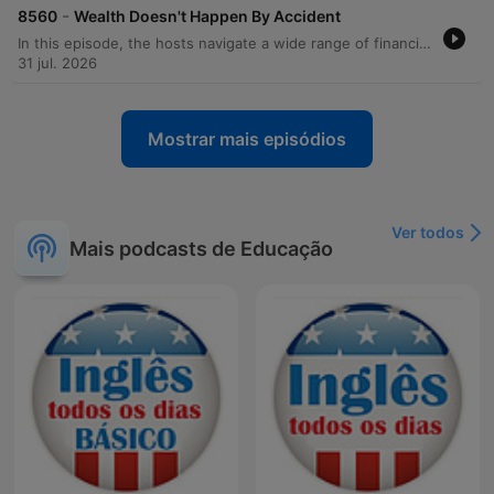
-
8560
Wealth Doesn't Happen By Accident
In this episode, the hosts navigate a wide range of financial and personal dilemmas through listener calls. The discussion covers essential budgeting strategies, such as managing debt anxiety by calculating exact payoff timelines and maintaining a checking account cushion to prevent unexpected overdrafts. The hosts also address the complexities of larger life decisions, including the risks of house hacking, the impact of career changes on fulfillment, and the financial implications of military relocations. Beyond immediate budgeting, the episode explores long-term planning topics like Roth conversions, retirement investing, and managing inheritance. From advising against lending money to friends and family to evaluating the true cost of depreciating assets like RVs, the hosts emphasize the importance of intentionality, boundaries, and prioritizing stability over impulsive financial moves.
31 jul. 2026
Mostrar mais episódios
Ver todos
Mais podcasts de Educação