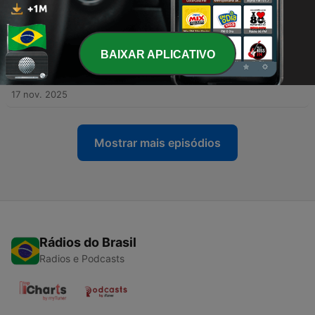
-
610
Aprende español con una historia loca… y mejora
FOR BEGINNERS… ESPAÑOL AUTOMATICO PODCAST is for:
tu listening sin darte cuenta
➠ understanding Spanish conversation ➠ understanding
24 nov. 2025
Spanish grammar ➠ listening Spanish practice ➠ speaking
Spanish in public
-
BAIXAR APLICATIVO
609
Comprensión auditiva en español A2–B1: si te
cuesta entender español real, prueba esta
historia
17 nov. 2025
Mostrar mais episódios
Rádios do Brasil
Radios e Podcasts