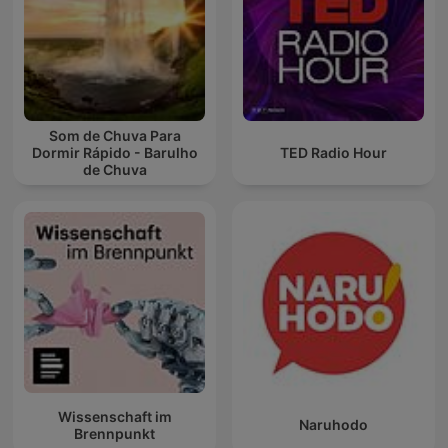
Som de Chuva Para
Dormir Rápido - Barulho
TED Radio Hour
de Chuva
Wissenschaft im
Naruhodo
Brennpunkt