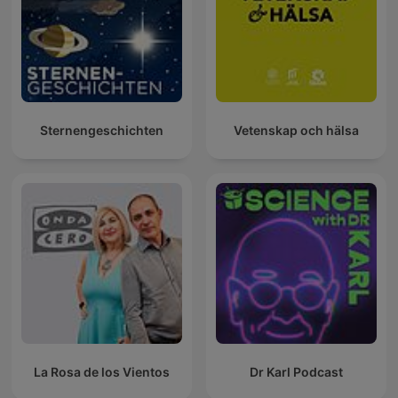
Sternengeschichten
Vetenskap och hälsa
La Rosa de los Vientos
Dr Karl Podcast