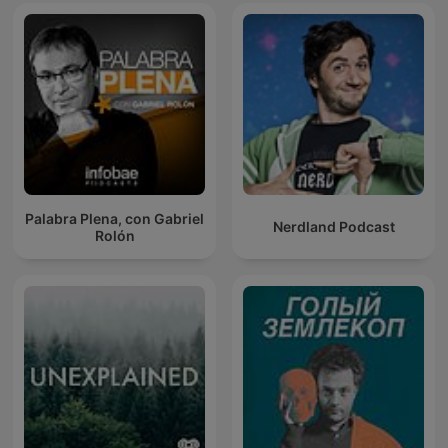
Palabra Plena, con Gabriel
Nerdland Podcast
Rolón