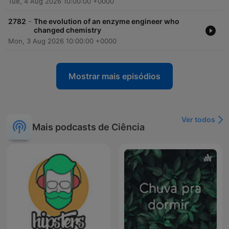
Tue, 4 Aug 2026 10:00:00 +0000
-
2782
The evolution of an enzyme engineer who
changed chemistry
Mon, 3 Aug 2026 10:00:00 +0000
Mostrar mais episódios
Ver todos
Mais podcasts de Ciência