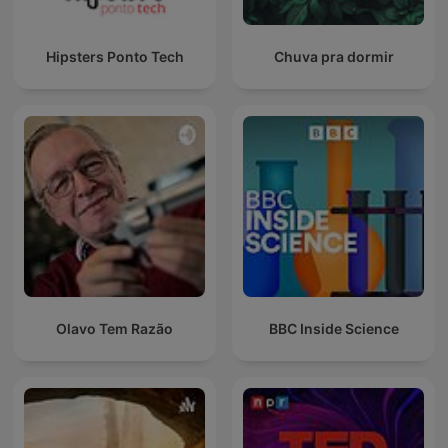
Hipsters Ponto Tech
Chuva pra dormir
Olavo Tem Razão
BBC Inside Science