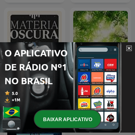
Materia Oscura
Som da Natureza
BAIXAR APLICATIVO