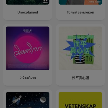
Unexplained
Голый землекоп
2 จิตตวิเวก
性平真心話