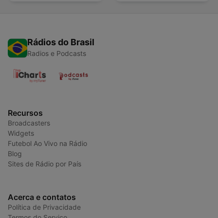
Rádios do Brasil
Radios e Podcasts
Recursos
Broadcasters
Widgets
Futebol Ao Vivo na Rádio
Blog
Sites de Rádio por País
Acerca e contatos
Política de Privacidade
Termos do Serviço