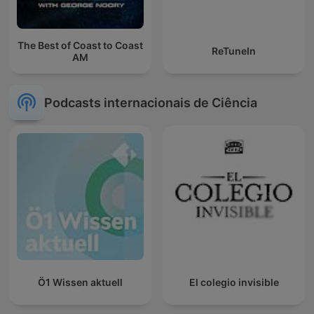
The Best of Coast to Coast
ReTuneIn
AM
Podcasts internacionais de Ciência
Ö1 Wissen aktuell
El colegio invisible