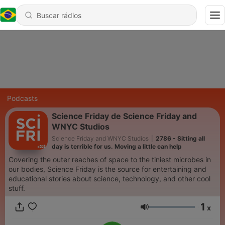
Podcasts
Science Friday de Science Friday and
WNYC Studios
Science Friday and WNYC Studios
|
2786 - Sitting all
day is terrible for us. Moving a little can help
Covering the outer reaches of space to the tiniest microbes in
our bodies, Science Friday is the source for entertaining and
educational stories about science, technology, and other cool
stuff.
1
x
Volume