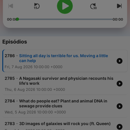
00:00
00:00
Episódios
-
2786
Sitting all day is terrible for us. Moving a little
can help
Fri, 7 Aug 2026 10:00:00 +0000
-
2785
A Nagasaki survivor and physician recounts his
life's work
Thu, 6 Aug 2026 10:00:00 +0000
-
2784
What do people eat? Plant and animal DNA in
sewage provide clues
Wed, 5 Aug 2026 10:00:00 +0000
-
2783
3D images of galaxies will rock you (ft. Queen)