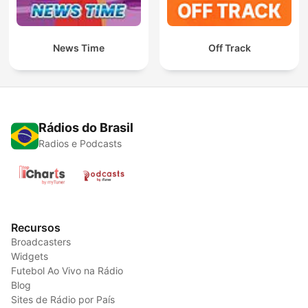
News Time
Off Track
Rádios do Brasil
Radios e Podcasts
Recursos
Broadcasters
Widgets
Futebol Ao Vivo na Rádio
Blog
Sites de Rádio por País