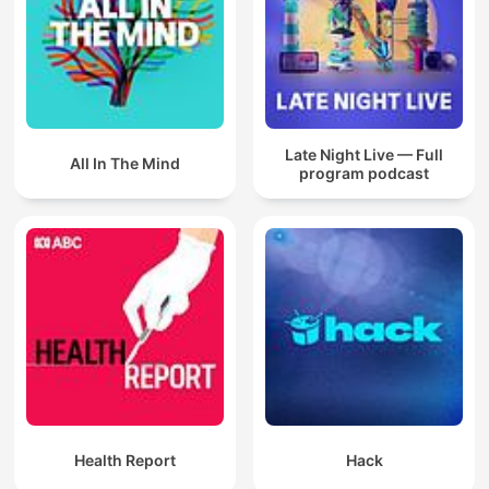
Late Night Live — Full
All In The Mind
program podcast
Health Report
Hack