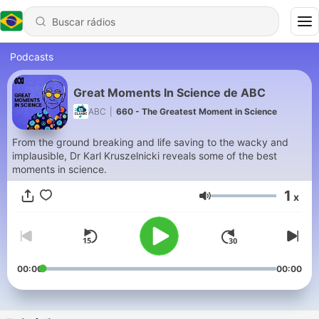
Podcasts
Great Moments In Science de ABC
ABC
|
660 - The Greatest Moment in Science
From the ground breaking and life saving to the wacky and
implausible, Dr Karl Kruszelnicki reveals some of the best
moments in science.
1
x
Volume
00:00
00:00