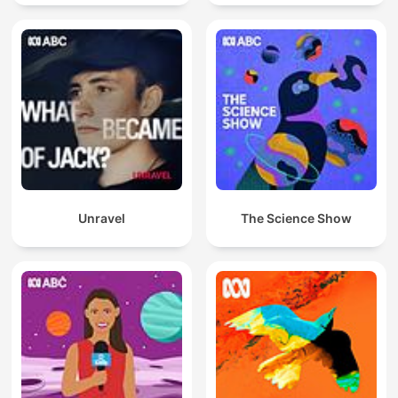
Unravel
The Science Show