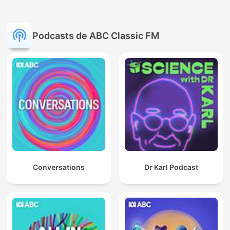
Podcasts de ABC Classic FM
Conversations
Dr Karl Podcast