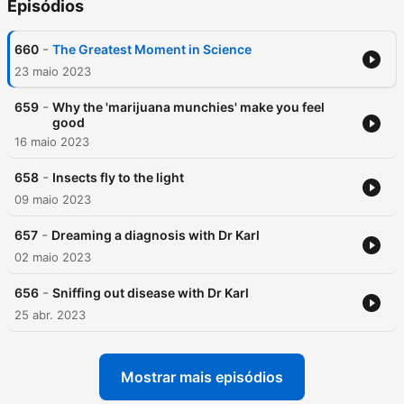
Episódios
-
660
The Greatest Moment in Science
23 maio 2023
-
659
Why the 'marijuana munchies' make you feel
good
16 maio 2023
-
658
Insects fly to the light
09 maio 2023
-
657
Dreaming a diagnosis with Dr Karl
02 maio 2023
-
656
Sniffing out disease with Dr Karl
25 abr. 2023
Mostrar mais episódios