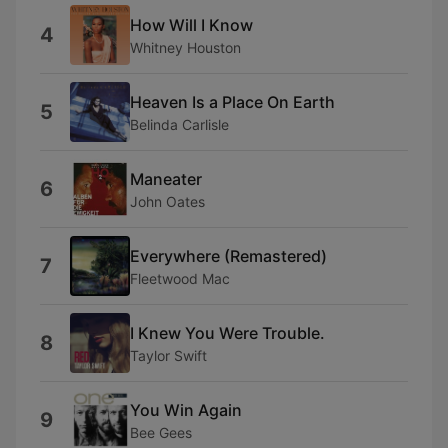
How Will I Know
4
Whitney Houston
Heaven Is a Place On Earth
5
Belinda Carlisle
Maneater
6
John Oates
Everywhere (Remastered)
7
Fleetwood Mac
I Knew You Were Trouble.
8
Taylor Swift
You Win Again
9
Bee Gees