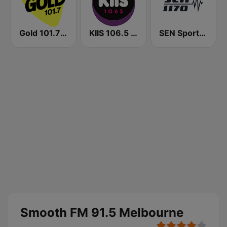
Gold 101.7 FM
KIIS 106.5 FM
SEN Sports 1170 Sydney
Smooth FM 91.5 Melbourne