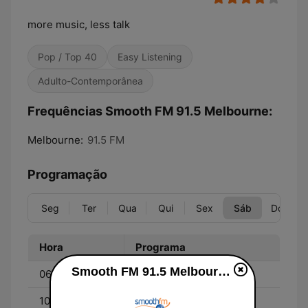
more music, less talk
Pop / Top 40
Easy Listening
Adulto-Contemporânea
Frequências Smooth FM 91.5 Melbourne:
Melbourne:
91.5 FM
Programação
Seg
Ter
Qua
Qui
Sex
Sáb
Dom
Hora
Programa
Smooth FM 91.5 Melbourne ao vivo
06:00 - 10:00
Melissa Doyle
10:00 - 13:00
Richard Wilkins