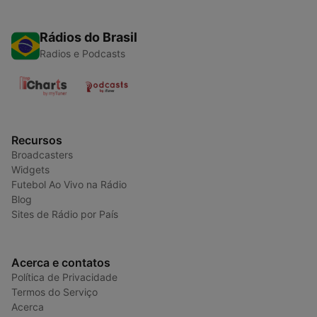
Rádios do Brasil
Radios e Podcasts
Recursos
Broadcasters
Widgets
Futebol Ao Vivo na Rádio
Blog
Sites de Rádio por País
Acerca e contatos
Política de Privacidade
Termos do Serviço
Acerca