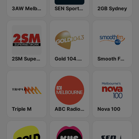
3AW Melbourne
SEN Sports 1116 AM
2GB Sydney
2SM Super Radio
Gold 104.3 FM
Smooth FM 95.3 Sydney
Triple M
ABC Radio Melbourne
Nova 100