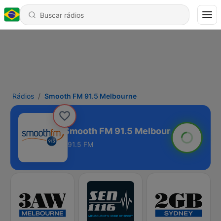
Rádios
Smooth FM 91.5 Melbourne
Smooth FM 91.5 Melbourne
91.5 FM