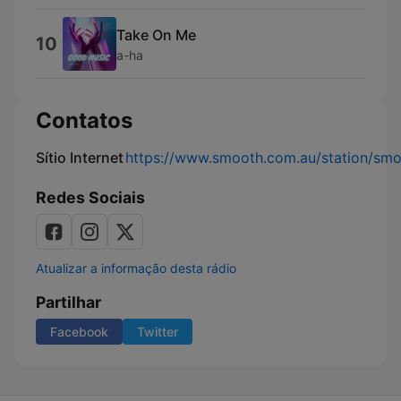
Take On Me
10
a-ha
Contatos
Sítio Internet
https://www.smooth.com.au/station/sm
Redes Sociais
Atualizar a informação desta rádio
Partilhar
Facebook
Twitter