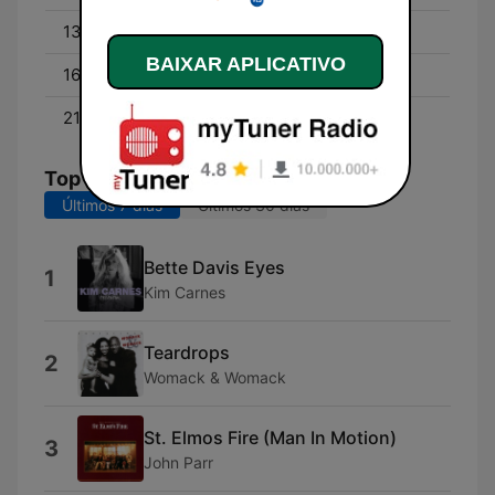
13:00 - 16:00
David Campbell
BAIXAR APLICATIVO
16:00 - 21:00
Byron Webb
21:00 - 00:00
Cam Daddo
Top Músicas
Últimos 7 dias
Últimos 30 dias
Bette Davis Eyes
1
Kim Carnes
Teardrops
2
Womack & Womack
St. Elmos Fire (Man In Motion)
3
John Parr