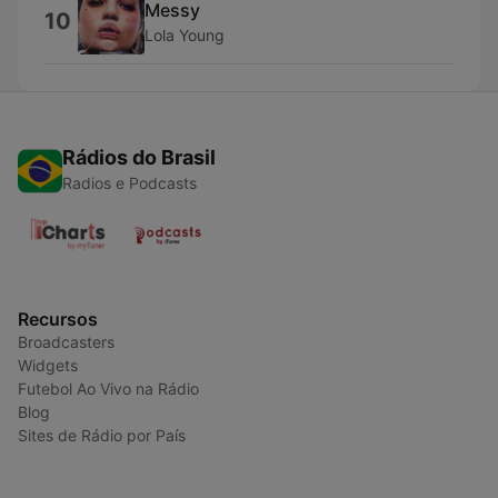
Messy
10
Lola Young
Rádios do Brasil
Radios e Podcasts
Recursos
Broadcasters
Widgets
Futebol Ao Vivo na Rádio
Blog
Sites de Rádio por País