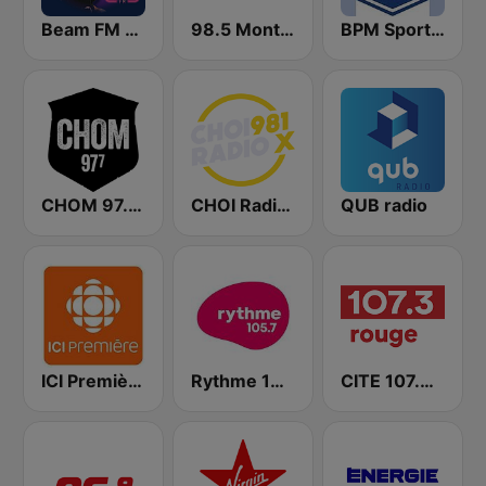
Beam FM - Canada
98.5 Montréal
BPM Sports 91.9 FM
CHOM 97.7 FM
CHOI Radio X 98.1 FM
QUB radio
ICI Première Montréal
Rythme 105.7 FM
CITE 107.3 Rouge FM