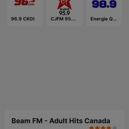
96.9 CKOI
CJFM 95.9 Virgin Radio Montreal
Energie Québec 98.9 FM
Beam FM - Adult Hits Canada