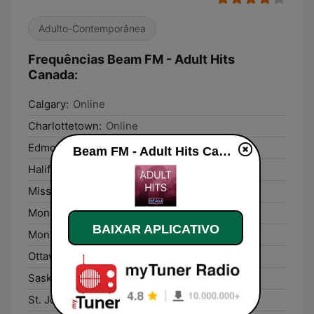
Adulto-Contemporânea
Frequências Beam FM - Adult Hits
Canada:
Calgary:
Online
Charlottetown:
Online
Edmonton:
Online
Beam FM - Adult Hits Canada ao vivo
Halifax:
Online
Mississauga:
Online
Moncton:
Online
BAIXAR APLICATIVO
Montréal:
Online
Ottawa:
Online
Saskatoon:
Online
St. John's:
Online