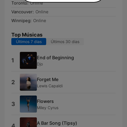
Toronto:
Online
Vancouver:
Online
Winnipeg:
Online
Top Músicas
Últimos 7 dias
Últimos 30 dias
End of Beginning
1
Djo
Forget Me
2
Lewis Capaldi
Flowers
3
Miley Cyrus
A Bar Song (Tipsy)
4