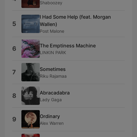
Shaboozey
I Had Some Help (feat. Morgan
5
Wallen)
Post Malone
The Emptiness Machine
6
LINKIN PARK
Sometimes
7
Riku Rajamaa
Abracadabra
8
Lady Gaga
Ordinary
9
Alex Warren