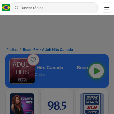
Rádios
Beam FM - Adult Hits Canada
eam FM - Adult Hits Canada
Online