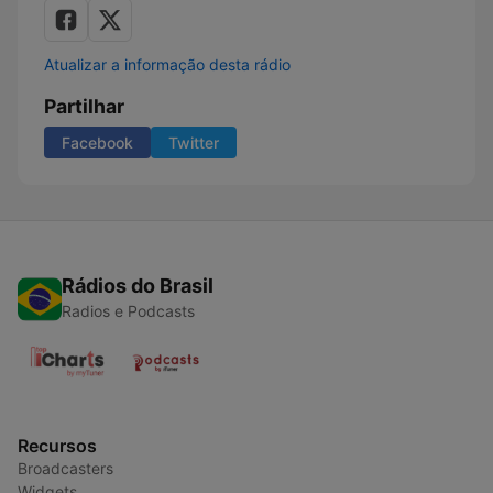
Atualizar a informação desta rádio
Partilhar
Facebook
Twitter
Rádios do Brasil
Radios e Podcasts
Recursos
Broadcasters
Widgets