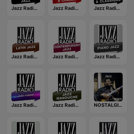
Jazz Radio Classic Jazz
Jazz Radio Jazz & Cinema
Jazz Radio Jazz & Classique
Jazz Radio Latin Jazz
Jazz Radio Contemporary Jazz
Jazz Radio Piano Jazz
Jazz Radio Jazz Fusion
Jazz Radio Jazz Manouche
NOSTALGIE JAZZ