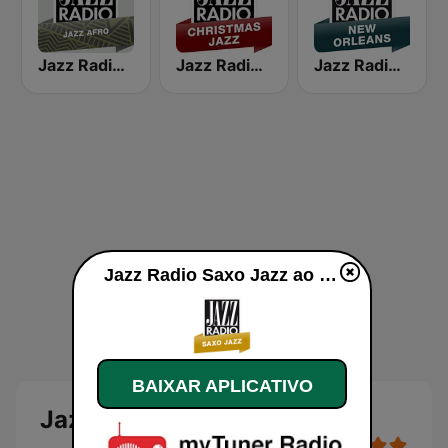
Jazz Radio Afro Jazz
Jazz Radio Christmas Jazz
Jazz Radio New Orleans
Jazz Radio Saxo Jazz ao vivo
BAIXAR APLICATIVO
Jazz Radio Saxo Jazz