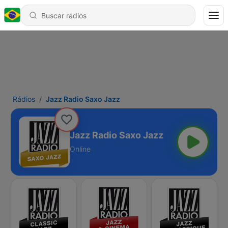
Rádios
Jazz Radio Saxo Jazz
Jazz Radio Saxo Jazz
Online