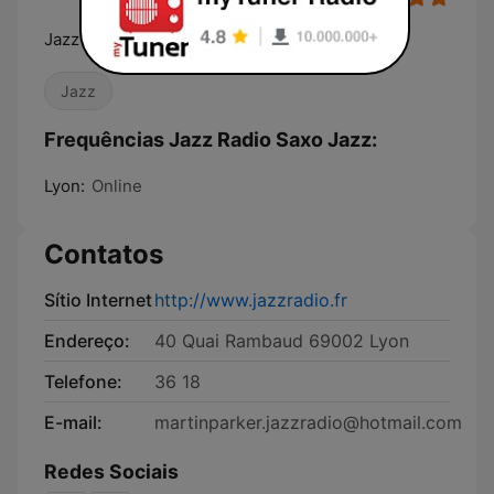
Jazz Radio, La radio de tous les jazz
Jazz
Frequências Jazz Radio Saxo Jazz:
Lyon:
Online
Contatos
Sítio Internet
http://www.jazzradio.fr
Endereço:
40 Quai Rambaud 69002 Lyon
Telefone:
36 18
E-mail:
martinparker.jazzradio@hotmail.com
Redes Sociais