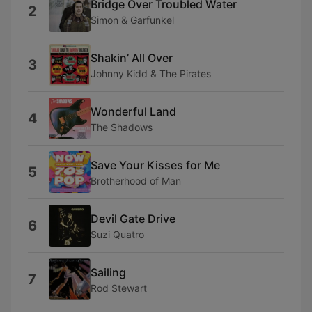
Bridge Over Troubled Water
2
Simon & Garfunkel
Shakin’ All Over
3
Johnny Kidd & The Pirates
Wonderful Land
4
The Shadows
Save Your Kisses for Me
5
Brotherhood of Man
Devil Gate Drive
6
Suzi Quatro
Sailing
7
Rod Stewart