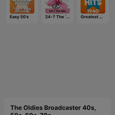
Easy 50's
24-7 The ‘60s
Greatest Hits 1940's
The Oldies Broadcaster 40s,