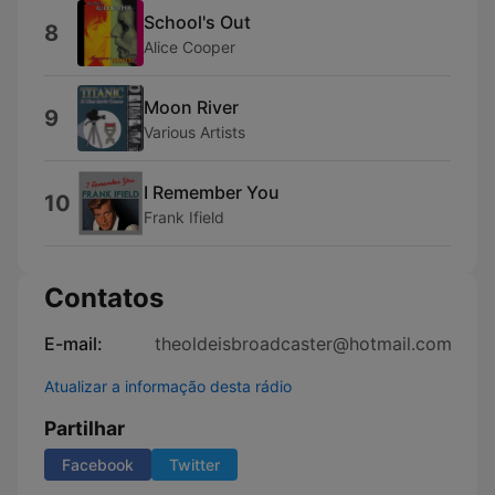
School's Out
8
Alice Cooper
Moon River
9
Various Artists
I Remember You
10
Frank Ifield
Contatos
E-mail:
theoldeisbroadcaster@hotmail.com
Atualizar a informação desta rádio
Partilhar
Facebook
Twitter