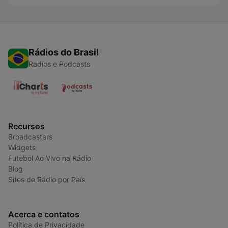
Rádios do Brasil
Radios e Podcasts
Recursos
Broadcasters
Widgets
Futebol Ao Vivo na Rádio
Blog
Sites de Rádio por País
Acerca e contatos
Política de Privacidade