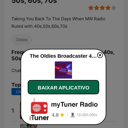
50s, 60s, 70s
Taking You Back To The Days When MW Radio
Ruled with 40s,50s,60s,70s
Oldies
Frequências The Oldies Broadcaster 40s,
The Oldies Broadcaster 40s, 50s, 60s, 70s ao vivo
50s, 60s, 70s:
Chatham:
Online
Top Músicas
BAIXAR APLICATIVO
Últimos 7 dias
Últimos 30 dias
Amazing Grace
1
The Toyota Pipes And Drums