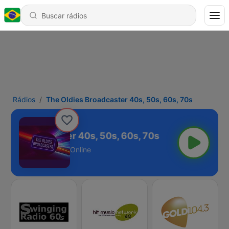
Rádios
The Oldies Broadcaster 40s, 50s, 60s, 70s
ies Broadcaster 40s, 50s, 60s, 70s
Online