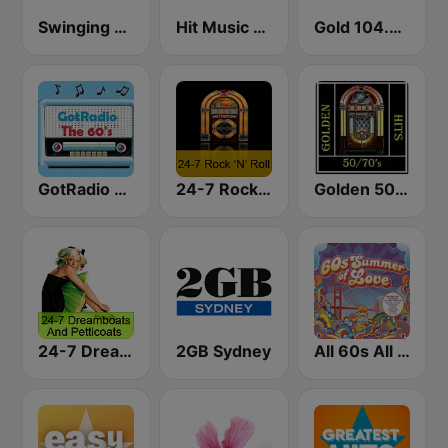
Swinging Radio 60s
Hit Music Network 60's
Gold 104.3 FM
GotRadio - 60s
24-7 Rock 'N Roll
Golden 50/70s Hits
24-7 Dreamboats & Petticoats
2GB Sydney
All 60s All The Time