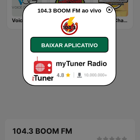
104.3 BOOM FM ao vivo
Voice Of Guyana
Kaieteur Radio 99.1 FM
Boom Champions 94.1 FM
BAIXAR APLICATIVO
104.3 BOOM FM