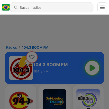
Rádios
104.3 BOOM FM
104.3 BOOM FM
104.3 FM