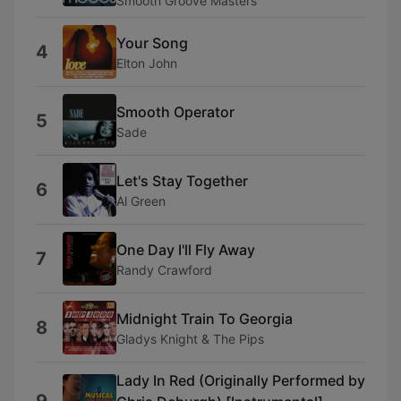
Smooth Groove Masters
Your Song
4
Elton John
Smooth Operator
5
Sade
Let's Stay Together
6
Al Green
One Day I'll Fly Away
7
Randy Crawford
Midnight Train To Georgia
8
Gladys Knight & The Pips
Lady In Red (Originally Performed by
9