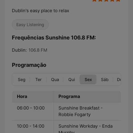
Dublin's easy place to relax
Easy Listening
Frequências Sunshine 106.8 FM:
Dublin:
106.8 FM
Programação
Seg
Ter
Qua
Qui
Sex
Sáb
Dom
Hora
Programa
06:00 - 10:00
Sunshine Breakfast -
Robbie Fogarty
10:00 - 14:00
Sunshine Workday - Enda
Murphy