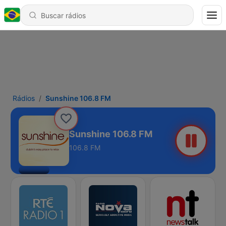
Rádios
Sunshine 106.8 FM
Sunshine 106.8 FM
106.8 FM