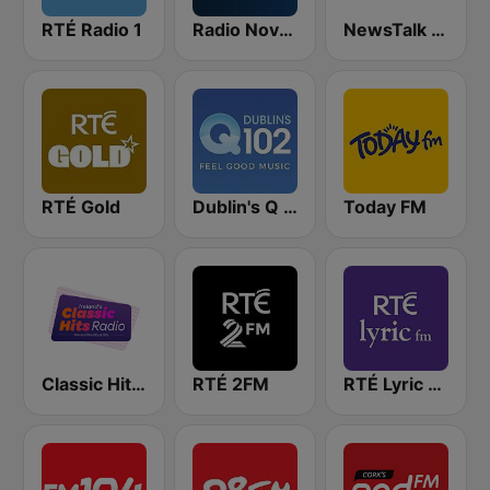
RTÉ Radio 1
Radio Nova Ireland
NewsTalk 106-108
RTÉ Gold
Dublin's Q 102 FM
Today FM
Classic Hits Radio
RTÉ 2FM
RTÉ Lyric FM