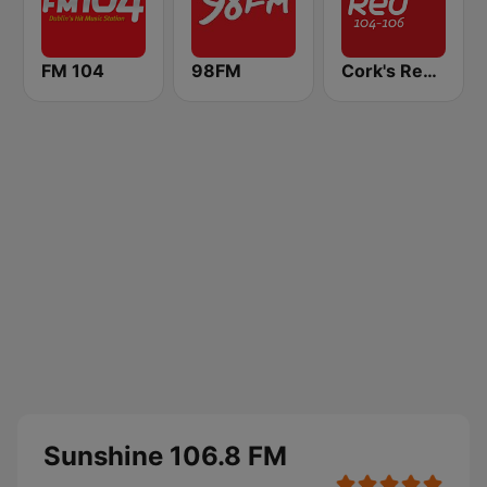
FM 104
98FM
Cork's Red FM
Sunshine 106.8 FM