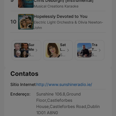
Chris Deburgh) [Instrumental]
Musical Creations Karaoke
Hopelessly Devoted to You
10
Electric Light Orchestra & Olivia Newton-
John
Sunshine
Saturday
Travel
Meets...
Live
Talk
with
with
Sunshine 106.8
Sunshine 106.8
Sunshine 106.8
Carol
Ed
Dooley
Finn
Contatos
Sítio Internet
http://www.sunshineradio.ie/
Endereço:
Sunshine 106.8,Ground
Floor,Castleforbes
House,Castleforbes Road,Dublin
1D01 A8N0