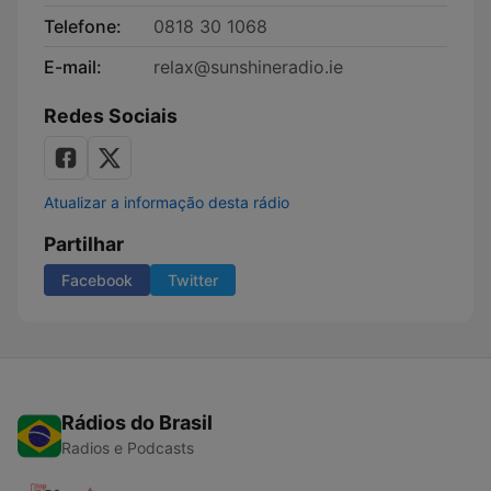
Telefone:
0818 30 1068
E-mail:
relax@sunshineradio.ie
Redes Sociais
Atualizar a informação desta rádio
Partilhar
Facebook
Twitter
Rádios do Brasil
Radios e Podcasts