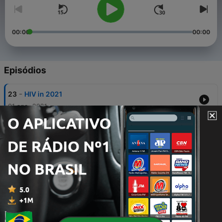
00:00
00:00
Episódios
-
23
HIV in 2021
01 ago. 2021
-
20
Rugby and Netball Supremacy
27 abr. 2021
-
19
Enough is Enough
25 mar. 2021
-
18
Concept of Virginity Part2
18 mar. 2021
-
17
Concept of Virginity Part1