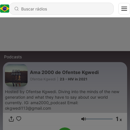
Podcasts
Ama 2000 de Ofentse Kgwedi
Ofentse Kgwedi
|
23 - HIV in 2021
Hosted by Ofentse Kgwedi. Diving into the minds of the new
generation and what they have to say about our world
currently. IG: ama2000_podcast Email:
okgwedi113@gmail.com
1
x
Volume