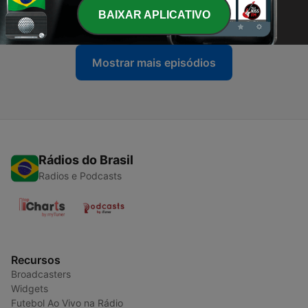
BAIXAR APLICATIVO
07 mar. 2021
Mostrar mais episódios
Rádios do Brasil
Radios e Podcasts
Recursos
Broadcasters
Widgets
Futebol Ao Vivo na Rádio