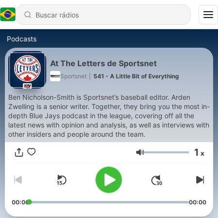
Podcasts
At The Letters de Sportsnet
Sportsnet
|
541 - A Little Bit of Everything
Ben Nicholson-Smith is Sportsnet’s baseball editor. Arden
Zwelling is a senior writer. Together, they bring you the most in-
depth Blue Jays podcast in the league, covering off all the
latest news with opinion and analysis, as well as interviews with
other insiders and people around the team.
1
x
Volume
00:00
00:00