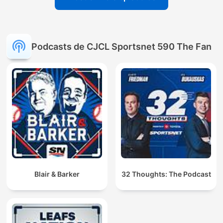
Podcasts de CJCL Sportsnet 590 The Fan
Blair & Barker
32 Thoughts: The Podcast