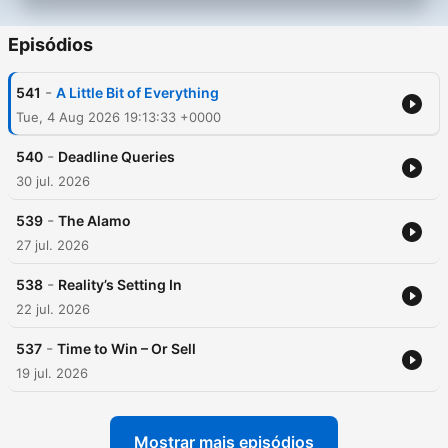
Episódios
-
541
A Little Bit of Everything
Tue, 4 Aug 2026 19:13:33 +0000
-
540
Deadline Queries
30 jul. 2026
-
539
The Alamo
27 jul. 2026
-
538
Reality’s Setting In
22 jul. 2026
-
537
Time to Win – Or Sell
19 jul. 2026
Mostrar mais episódios