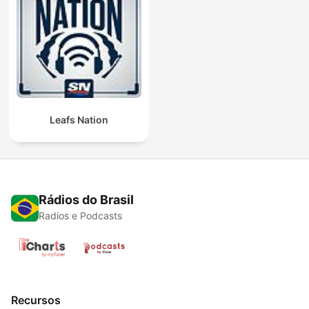
Leafs Nation
Rádios do Brasil
Radios e Podcasts
Recursos