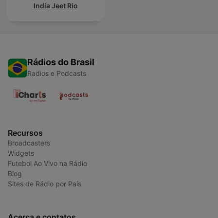
India Jeet Rio
Rádios do Brasil
Radios e Podcasts
Recursos
Broadcasters
Widgets
Futebol Ao Vivo na Rádio
Blog
Sites de Rádio por País
Acerca e contatos