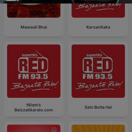
Mawaali Bhai
KarsanKaka
Nilam’s
Sahi Bolta Hai
Beizzatikaralo.com