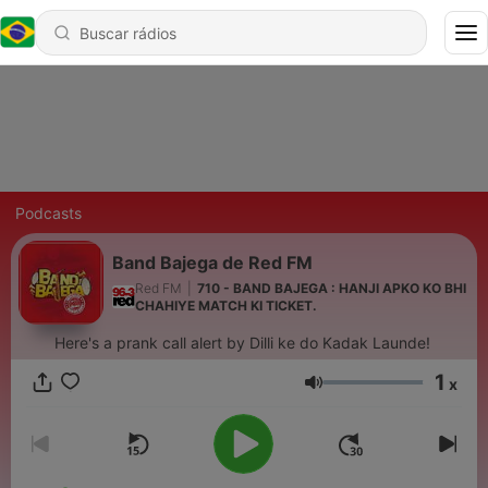
Podcasts
Band Bajega de Red FM
Red FM
|
710 - BAND BAJEGA : HANJI APKO KO BHI
CHAHIYE MATCH KI TICKET.
Here's a prank call alert by Dilli ke do Kadak Launde!
1
x
Volume