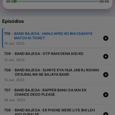
00:00
00:00
Episódios
-
710
BAND BAJEGA : HANJI APKO KO BHI CHAHIYE
MATCH KI TICKET.
19 out. 2023
-
709
BAND BAJEGA : OTP NAHI DENA KISI KO
12 out. 2023
-
708
BAND BAJEGA : SUNIYE KYA HUA JAB RJ ROHAN
OR RJNALWA NE BAJAYA BAND
10 out. 2023
-
707
BAND BAJEGA : RAPPER BANU GA MAI EK
CHANCE DEDO PLEASE
06 out. 2023
-
706
BAND BAJEGA : EK PHONE MERE LIYE BHI LEH
AYO DUBAI SE