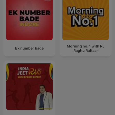
Morning no. 1 with RJ
Ek number bade
Raghu Raftaar