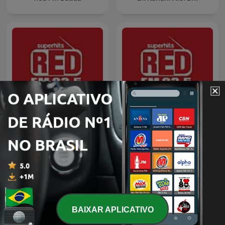
WhatsApp Bhabhi
Ma Thias (Khasi)
BAIXAR APLICATIVO