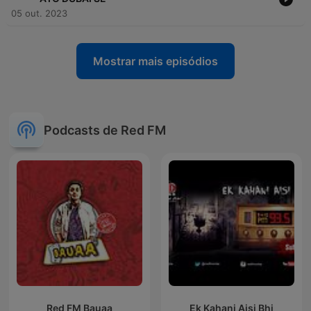
05 out. 2023
Mostrar mais episódios
Podcasts de Red FM
Red FM Bauaa
Ek Kahani Aisi Bhi