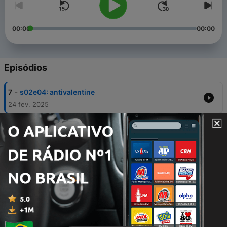
00:00
00:00
Episódios
-
7
s02e04: antivalentine
24 fev. 2025
-
6
s02e03: in my abracadabra era w/ jules
orzechowski
24 fev. 2025
-
5
s02e02: debut on BRATlor takeover part 1
10 fev. 2025
-
4
s02e01: 365 springgirl!
30 jan. 2025