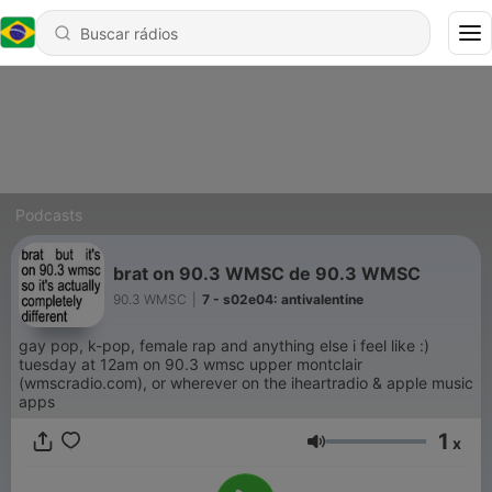
Podcasts
brat on 90.3 WMSC de 90.3 WMSC
90.3 WMSC
|
7 - s02e04: antivalentine
gay pop, k-pop, female rap and anything else i feel like :)
tuesday at 12am on 90.3 wmsc upper montclair
(wmscradio.com), or wherever on the iheartradio & apple music
apps
1
x
Volume