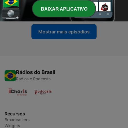
-
3
s01e03: HAPPY BIRTHDAY TAYLOR ALLISON SWIFT
with gen cai
BAIXAR APLICATIVO
22 jan. 2025
Mostrar mais episódios
Rádios do Brasil
Radios e Podcasts
Recursos
Broadcasters
Widgets