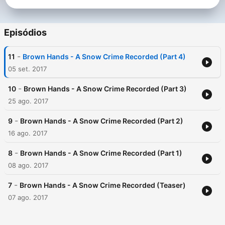
Episódios
-
11
Brown Hands - A Snow Crime Recorded (Part 4)
05 set. 2017
-
10
Brown Hands - A Snow Crime Recorded (Part 3)
25 ago. 2017
-
9
Brown Hands - A Snow Crime Recorded (Part 2)
16 ago. 2017
-
8
Brown Hands - A Snow Crime Recorded (Part 1)
08 ago. 2017
-
7
Brown Hands - A Snow Crime Recorded (Teaser)
07 ago. 2017