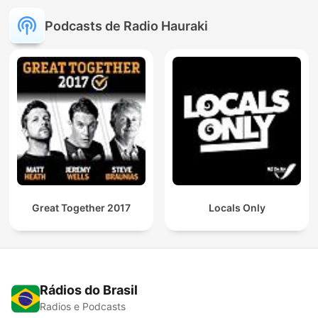
Podcasts de Radio Hauraki
Great Together 2017
Locals Only
Rádios do Brasil
Radios e Podcasts