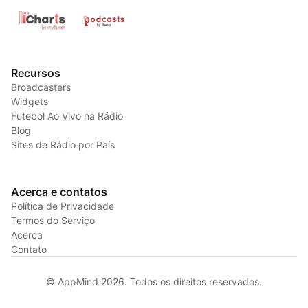
Recursos
Broadcasters
Widgets
Futebol Ao Vivo na Rádio
Blog
Sites de Rádio por País
Acerca e contatos
Política de Privacidade
Termos do Serviço
Acerca
Contato
© AppMind 2026. Todos os direitos reservados.