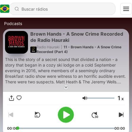
Podcasts
Brown Hands - A Snow Crime Recorded
de Radio Hauraki
Radio Hauraki
|
11 - Brown Hands - A Snow Crime
Recorded (Part 4)
This is the story of a secret sound that divided a nation - a
story that began in a cozy ski lodge on a cold September
evening in 2016, where members of a seemingly ordinary
Breakfast radio show were witness to an horrific audible event.
There were two suspects. Matt Heath & The Jeremy Wells.
Since then the country has asked: who made the mystery
sound? Matt or his co-host Jeremy?
1
x
Volume
00:00
00:00