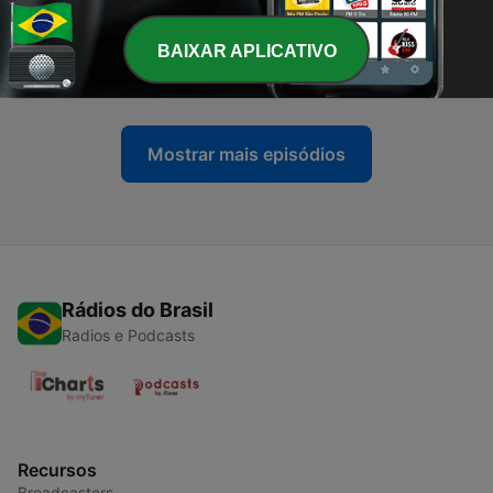
-
21
XSDJ's Straight Our of Your Mind Live Show Sept
BAIXAR APLICATIVO
18, 2021
21 set. 2021
Mostrar mais episódios
Rádios do Brasil
Radios e Podcasts
Recursos
Broadcasters