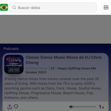
Podcasts
Classic Dance Music Mixes de DJ Chris
Cheng
DJ Chris Cheng
|
25 - Happy Uplifting House Mix
October 2023
Sharing dance mixes from tracks curated over the past 20
years of DJing. With mixes from the 70's to early 2000's
spanning genres such as Disco, Funk, House, Soulful House,
Uplifting House, Progressive House, Beach House, Pop,
Anthems, and others.
1
x
Volume