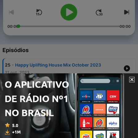
00:00
00:00
Episódios
-
25
Happy Uplifting House Mix October 2023
21 out. 2023
-
24
BackTraXS 90s Club Classics
03 nov. 2021
-
23
BackTraXS 80s Party Live - Oct 23, 2021
03 nov. 2021
-
22
EDM Club Bangers - Mixed Live on Twitch Oct 2,
2021
05 out. 2021