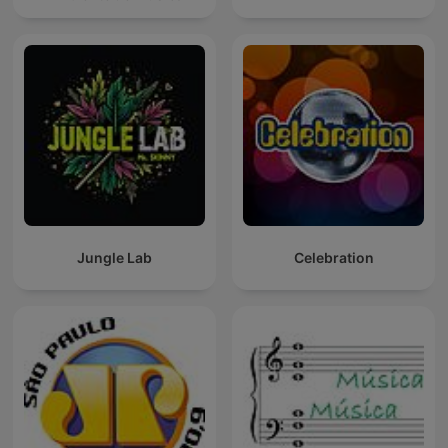
Jungle Lab
Celebration