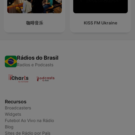
咖啡音乐
KISS FM Ukraine
Rádios do Brasil
Radios e Podcasts
Recursos
Broadcasters
Widgets
Futebol Ao Vivo na Rádio
Blog
Sites de Rádio por País