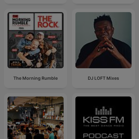
The Morning Rumble
DJ LOFT Mixes