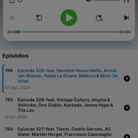
1
x
experience. From lighthearted warmups to hands-in-the-air
Volume
pumping bangers, dark underground basslines to atmospheric
melodic and progressive house music anthems, we've got all
your needs covered! Join the party and see why the show is
competing with the industry giants such as Defected Radio
and Toolroom Radio in the podcast charts!
00:00
00:00
Episódios
-
766
Episode 329: feat. Swedish House Mafia, Armin
van Buuren, Fedde Le Grand, Meduza & Kevin De
Vries
07 ago. 2026
-
765
Episode 328: feat. Vintage Culture, Anyma &
Volkoder, Don Diablo, Kaskade, James Hype &
Tita Lau
31 jul. 2026
-
764
Episode 327: feat. Tiesto, Cedric Gervais, AC
Slater, Marten Horger, Francesco Capodaglio,