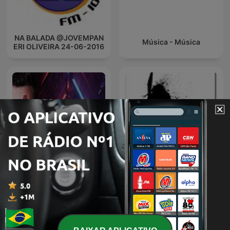
NA BALADA @JOVEMPAN
Música - Música
ERI OLIVEIRA 24-06-2016
Plastik Funk - Funk You
DJ
Radio