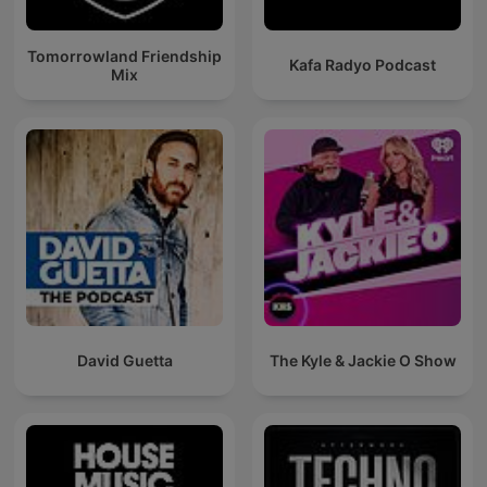
Tomorrowland Friendship
Kafa Radyo Podcast
Mix
David Guetta
The Kyle & Jackie O Show