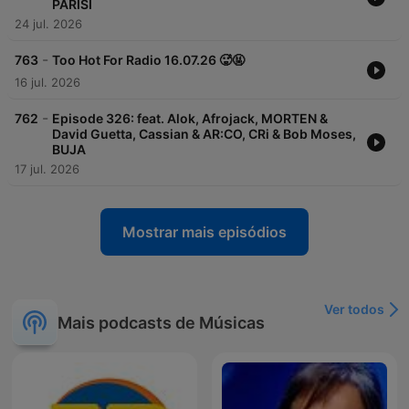
PARISI
24 jul. 2026
-
763
Too Hot For Radio 16.07.26 🥵🤬
16 jul. 2026
-
762
Episode 326: feat. Alok, Afrojack, MORTEN &
David Guetta, Cassian & AR:CO, CRi & Bob Moses,
BUJA
17 jul. 2026
Mostrar mais episódios
Ver todos
Mais podcasts de Músicas