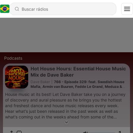
Podcasts
Hot House Hours: Essential House Music
Mix de Dave Baker
Dave Baker
|
766 - Episode 329: feat. Swedish House
Mafia, Armin van Buuren, Fedde Le Grand, Meduza &
Kevin De Vries
House music at its best! Let Dave Baker take you on a journey
of discovery and aural pleasure as he brings you the hottest
and freshest dance and house music releases every week.
Hear what's just been released in the past week as well as
what's coming out in the weeks ahead from some of the
world's biggest artists and labels in the electronic music scene
in an uninterrupted DJ mix designed to give you the full club