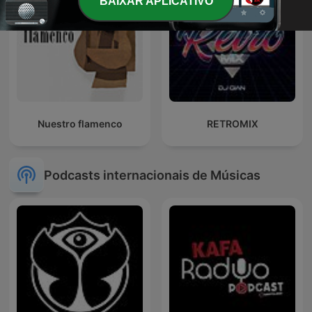
BAIXAR APLICATIVO
Nuestro flamenco
RETROMIX
Podcasts internacionais de Músicas