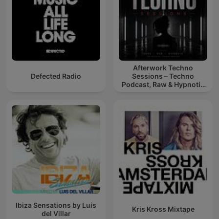
Afterwork Techno
Defected Radio
Sessions – Techno
Podcast, Raw & Hypnotic
Techno Mixes
Ibiza Sensations by Luis
Kris Kross Mixtape
del Villar