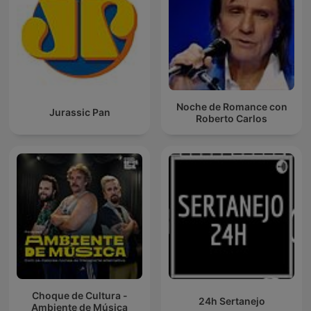
Noche de Romance con
Jurassic Pan
Roberto Carlos
Choque de Cultura -
24h Sertanejo
Ambiente de Música