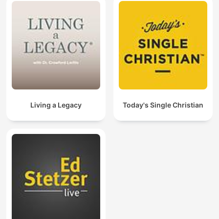
Living a Legacy
Today's Single Christian