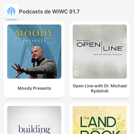
Podcasts de WIWC 91.7
Open Line with Dr. Michael
Moody Presents
Rydelnik