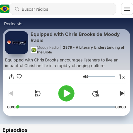
Podcasts
Equipped with Chris Brooks de Moody
Radio
Moody Radio
|
2879 - A Literary Understanding of
the Bible
Equipped with Chris Brooks encourages listeners to live an
impactful Christian life in a rapidly changing culture.
1
x
Volume
00:00
00:00
Episódios