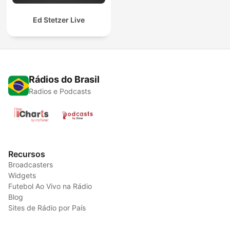
Ed Stetzer Live
Rádios do Brasil
Radios e Podcasts
Recursos
Broadcasters
Widgets
Futebol Ao Vivo na Rádio
Blog
Sites de Rádio por País