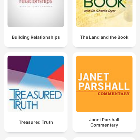
Building Relationships
The Land and the Book
Janet Parshall
Treasured Truth
Commentary