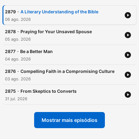
-
2879
A Literary Understanding of the Bible
06 ago. 2026
-
2878
Praying for Your Unsaved Spouse
05 ago. 2026
-
2877
Be a Better Man
04 ago. 2026
-
2876
Compelling Faith in a Compromising Culture
03 ago. 2026
-
2875
From Skeptics to Converts
31 jul. 2026
Mostrar mais episódios