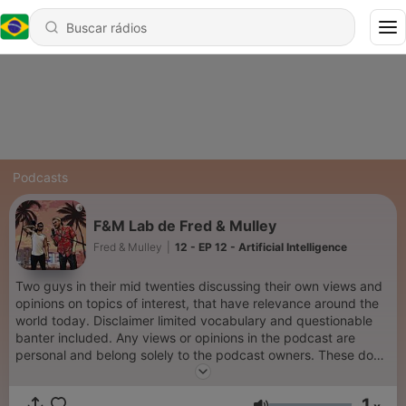
Podcasts
F&M Lab de Fred & Mulley
Fred & Mulley
|
12 - EP 12 - Artificial Intelligence
Two guys in their mid twenties discussing their own views and
opinions on topics of interest, that have relevance around the
world today. Disclaimer limited vocabulary and questionable
banter included. Any views or opinions in the podcast are
personal and belong solely to the podcast owners. These do
not represent those of people, institutions or organisation's that
the owner may or may not be associated with in professional or
1