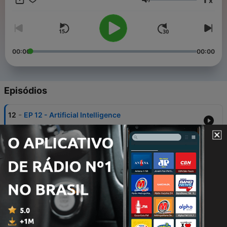
x
personal capacity, unless explicitly stated. Any views or
Volume
opinions are not intended to malign any religion, ethnic group,
club, organisation, company or individual.
00:00
00:00
Episódios
-
12
EP 12 - Artificial Intelligence
30 jul. 2020
-
11
EP 11 - Supplements - Henry Barlow
19 jul. 2020
-
10
EP 10 - Maximising Nutrition for Results &
Performance - Henry Barlow
13 jul. 2020
-
9
EP 9 - Nutritional Eating Habits & Diets - Henry