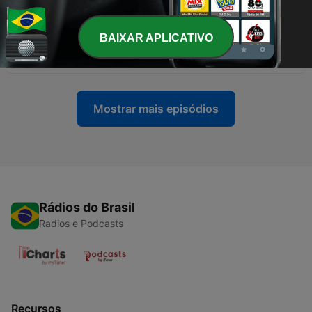
Barlow
06 jul. 2020
BAIXAR APLICATIVO
-
8
EP 8 - Introduction To Nutrition - Henry Barlow
29 jun. 2020
Mostrar mais episódios
Rádios do Brasil
Radios e Podcasts
Recursos