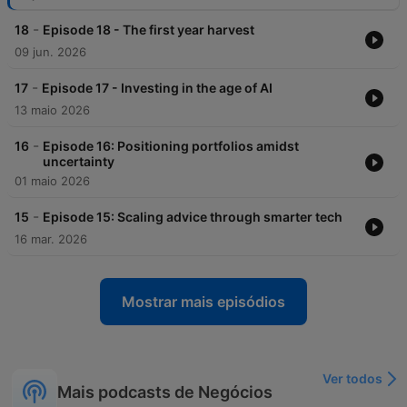
-
18
Episode 18 - The first year harvest
09 jun. 2026
-
17
Episode 17 - Investing in the age of AI
13 maio 2026
-
16
Episode 16: Positioning portfolios amidst
uncertainty
01 maio 2026
-
15
Episode 15: Scaling advice through smarter tech
16 mar. 2026
Mostrar mais episódios
Ver todos
Mais podcasts de Negócios