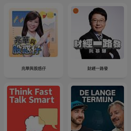
兆華與股惑仔
財經一路發