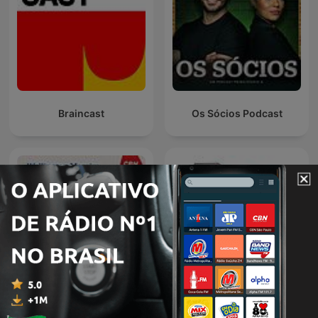
Braincast
Os Sócios Podcast
CBN Empresa| Londrina
박연미의 목돈연구소