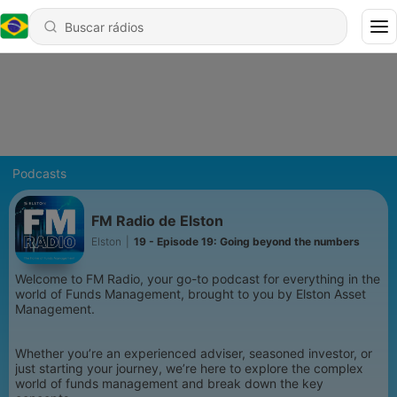
Podcasts
FM Radio de Elston
Elston
|
19 - Episode 19: Going beyond the numbers
Welcome to FM Radio, your go-to podcast for everything in the
world of Funds Management, brought to you by Elston Asset
Management.
Whether you’re an experienced adviser, seasoned investor, or
just starting your journey, we’re here to explore the complex
world of funds management and break down the key