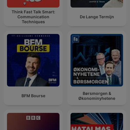
Think Fast Talk Smart:
Communication
De Lange Termijn
Techniques
Børsmorgen &
BFM Bourse
Økonominyhetene