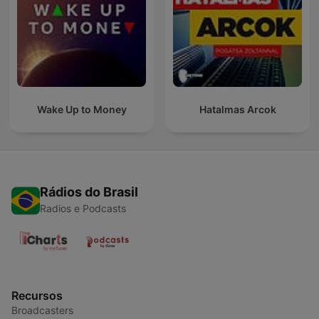
Wake Up to Money
Hatalmas Arcok
Rádios do Brasil
Radios e Podcasts
Recursos
Broadcasters