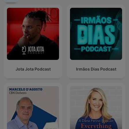
Jota Jota Podcast
Irmãos Dias Podcast