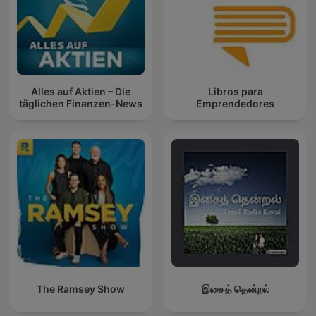
Alles auf Aktien – Die
Libros para
täglichen Finanzen-News
Emprendedores
The Ramsey Show
இசைத் தென்றல்