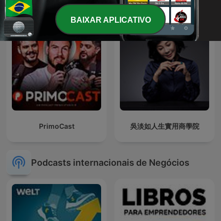
BAIXAR APLICATIVO
PrimoCast
吳淡如人生實用商學院
Podcasts internacionais de Negócios