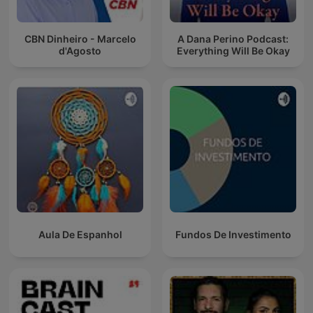
CBN Dinheiro - Marcelo
A Dana Perino Podcast:
d'Agosto
Everything Will Be Okay
Aula De Espanhol
Fundos De Investimento