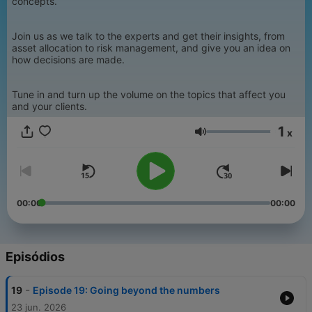
concepts.
Join us as we talk to the experts and get their insights, from
asset allocation to risk management, and give you an idea on
how decisions are made.
Tune in and turn up the volume on the topics that affect you
and your clients.
1
x
Volume
00:00
00:00
Episódios
-
19
Episode 19: Going beyond the numbers
23 jun. 2026