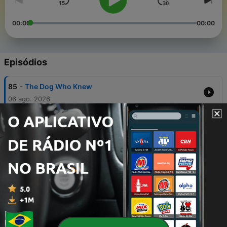
00:00
00:00
Episódios
-
85
The Dog Who Knew
06 ago. 2026
-
84
Summoned for Sturgis
05 ago. 2026
-
83
Sasquatch Crackdown
05 ago. 2026
-
82
Rude Famous People
31 jul. 2026
-
81
Minivans Are Back