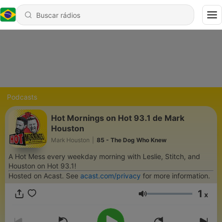
Podcasts
Hot Mornings on Hot 93.1 de Mark
Houston
Mark Houston
|
85 - The Dog Who Knew
A Hot Mess every weekday morning with Leslie, Stitch, and
Houston on Hot 93.1!
Hosted on Acast. See
acast.com/privacy
for more information.
1
x
Volume