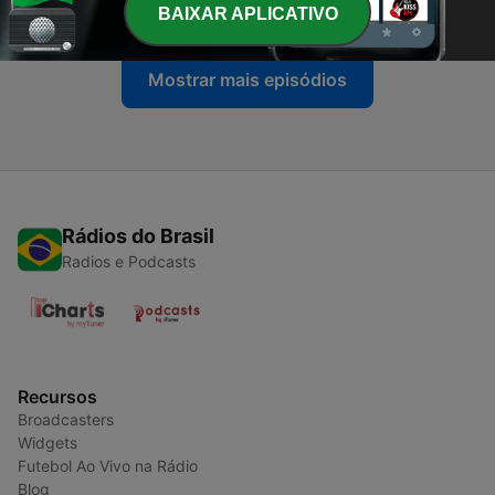
31 jul. 2026
BAIXAR APLICATIVO
Mostrar mais episódios
Rádios do Brasil
Radios e Podcasts
Recursos
Broadcasters
Widgets
Futebol Ao Vivo na Rádio
Blog