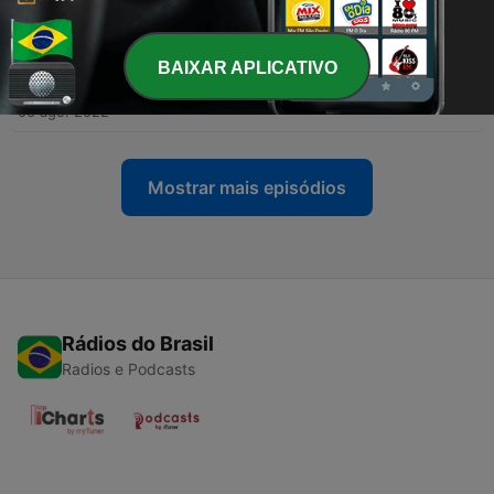
13 ago. 2022
-
BAIXAR APLICATIVO
233
Morning Devotionals Episode 223 (Heaven On
Earth)
06 ago. 2022
Mostrar mais episódios
Rádios do Brasil
Radios e Podcasts