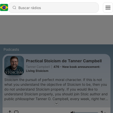
Podcasts
Practical Stoicism de Tanner Campbell
Tanner Campbell
|
476 - New book announcement:
Living Stoicism
Stoicism the pursuit of perfect moral character. If this is not
what you understand the objective of Stoicism to be, then you
do not understand Stoicism properly. If you would like to
understand Stoicism properly, you should join Stoic author and
public philosopher Tanner O. Campbell, every week, right here,
to explore various aspect of Stoicism from an orthodox, but
practical perspective. Practical Stoicism is 100%
1