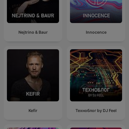
Nejtrino & Baur
Innocence
Kefir
Техноблог by DJ Feel