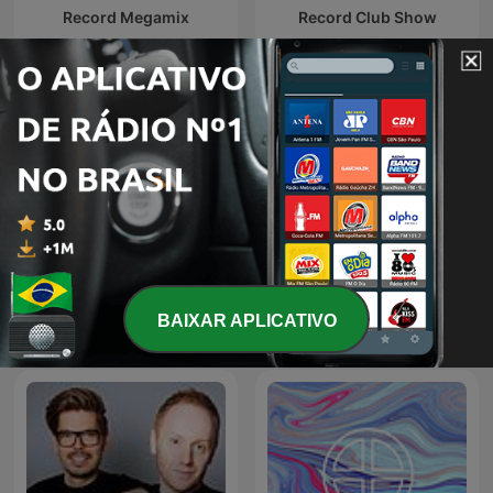
Record Megamix
Record Club Show
Radio Record
Lady Waks
BAIXAR APLICATIVO