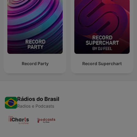
Record Party
Record Superchart
Rádios do Brasil
Radios e Podcasts