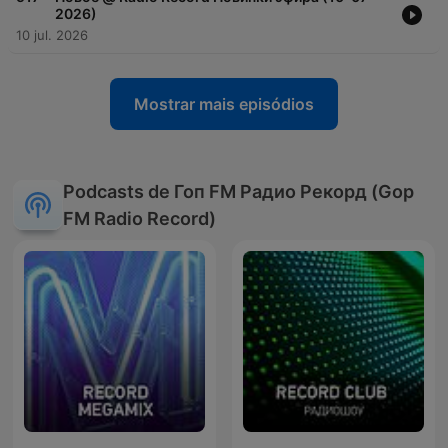
2026)
10 jul. 2026
Mostrar mais episódios
Podcasts de Гоп FM Радио Рекорд (Gop
FM Radio Record)