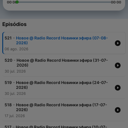
00:00
00:00
Episódios
-
521
Новое @ Radio Record Новинки эфира (07-08-
2026)
06 ago. 2026
-
520
Новое @ Radio Record Новинки эфира (31-07-
2026)
30 jul. 2026
-
519
Новое @ Radio Record Новинки эфира (24-07-
2026)
30 jul. 2026
-
518
Новое @ Radio Record Новинки эфира (17-07-
2026)
17 jul. 2026
-
517
Новое @ Radio Record Новинки эфира (10-07-