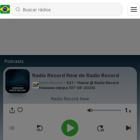
Podcasts
Radio Record New de Radio Record
Radio Record
|
521 - Новое @ Radio Record
Новинки эфира (07-08-2026)
Radio Record New
1
x
Volume