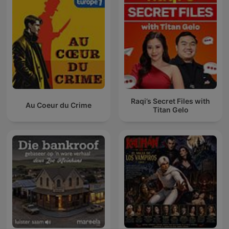
Raqi’s Secret Files with
Au Coeur du Crime
Titan Gelo