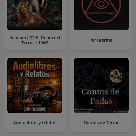
Kalimán | 02 El Genio del
Paranormal
Terror - 1963
Audiolibros y relatos
Contos de Terror