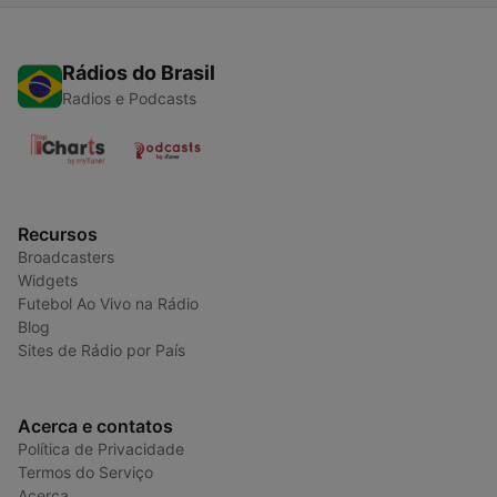
Rádios do Brasil
Radios e Podcasts
Recursos
Broadcasters
Widgets
Futebol Ao Vivo na Rádio
Blog
Sites de Rádio por País
Acerca e contatos
Política de Privacidade
Termos do Serviço
Acerca