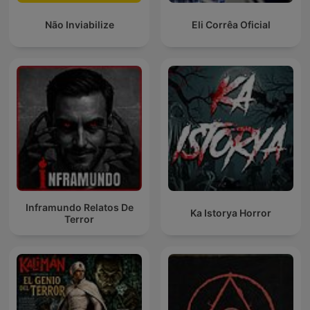
Não Inviabilize
Eli Corrêa Oficial
Inframundo Relatos De
Ka Istorya Horror
Terror