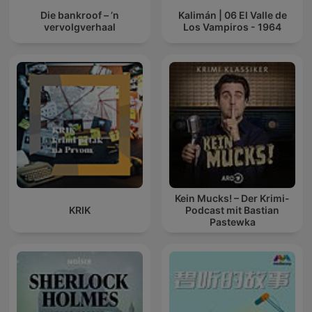
Die bankroof – ’n
Kalimán | 06 El Valle de
vervolgverhaal
Los Vampiros - 1964
Kein Mucks! – Der Krimi-
KRIK
Podcast mit Bastian
Pastewka