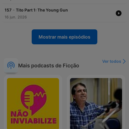
-
157
Tito Part 1: The Young Gun
16 jun. 2026
Mostrar mais episódios
Ver todos
Mais podcasts de Ficção