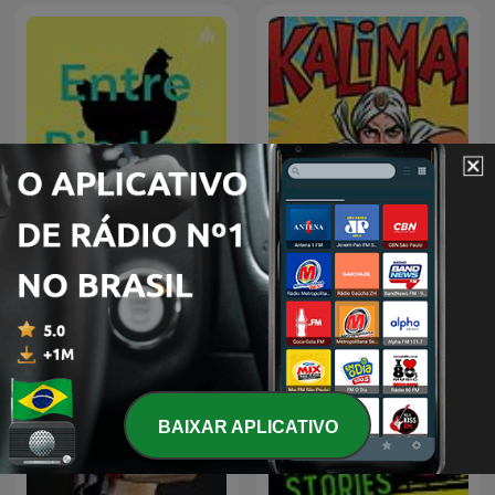
Entre Piadas - Podcast
kaliman
BAIXAR APLICATIVO