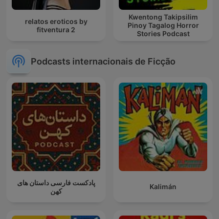
Kwentong Takipsilim
relatos eroticos by
Pinoy Tagalog Horror
fitventura 2
Stories Podcast
Podcasts internacionais de Ficção
پادکست فارسی داستان های
Kalimán
کهن