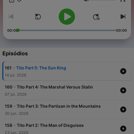
x
head to noiser.com/subscriptions For advertising enquiries,
Volume
email info@adelicious.fm No part of this podcast may be used
or reproduced in any manner for the purpose of training
artificial intelligence technologies or systems. In accordance
with Article 4(3) of the DSM Directive 2019/790, Noiser Ltd
expressly reserves this work from the text and data mining
00:00
00:00
exception.
Episódios
-
161
Tito Part 5: The Sun King
14 jul. 2026
-
160
Tito Part 4: The Marshal Versus Stalin
07 jul. 2026
-
159
Tito Part 3: The Partisan in the Mountains
30 jun. 2026
-
158
Tito Part 2: The Man of Disguises
23 jun. 2026