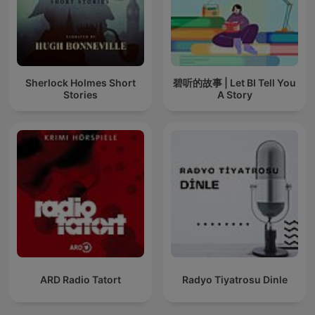
Sherlock Holmes Short
碧听的故事 | Let BI Tell You
Stories
A Story
ARD Radio Tatort
Radyo Tiyatrosu Dinle