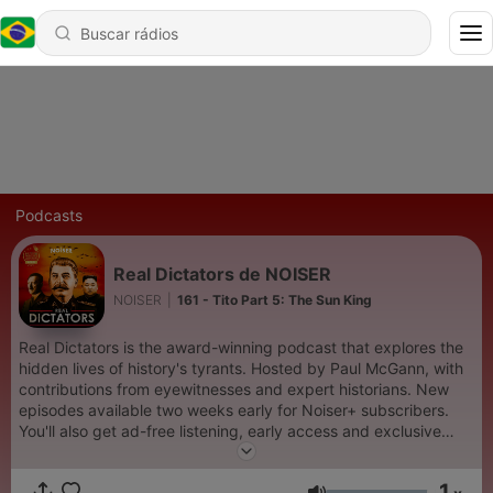
Podcasts
Real Dictators de NOISER
NOISER
|
161 - Tito Part 5: The Sun King
Real Dictators is the award-winning podcast that explores the
hidden lives of history's tyrants. Hosted by Paul McGann, with
contributions from eyewitnesses and expert historians. New
episodes available two weeks early for Noiser+ subscribers.
You'll also get ad-free listening, early access and exclusive
content on shows across the Noiser podcast network. Click the
subscription banner at the top of the feed to get started or
1