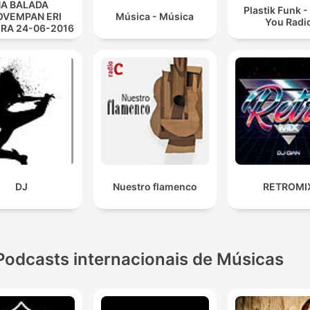
A BALADA
Plastik Funk 
VEMPAN ERI
Música - Música
You Radi
IRA 24-06-2016
DJ
Nuestro flamenco
RETROMI
Podcasts internacionais de Músicas