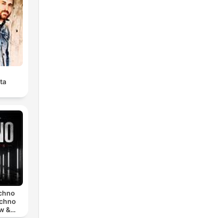
ta
echno
echno
w &
chno