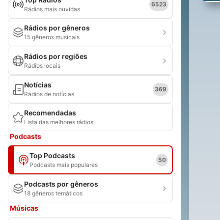
6523
Rádios mais ouvidas
Rádios por gêneros
15 gêneros musicais
Rádios por regiões
Rádios locais
Notícias
369
Rádios de notícias
Recomendadas
Lista das melhores rádios
Podcasts
Top Podcasts
50
Podcasts mais populares
Podcasts por gêneros
18 gêneros temáticos
Músicas