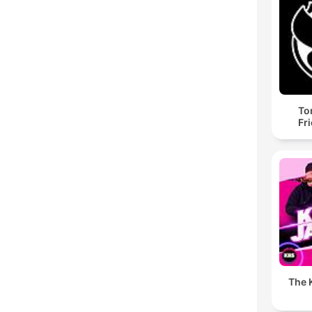
To
Fr
The K