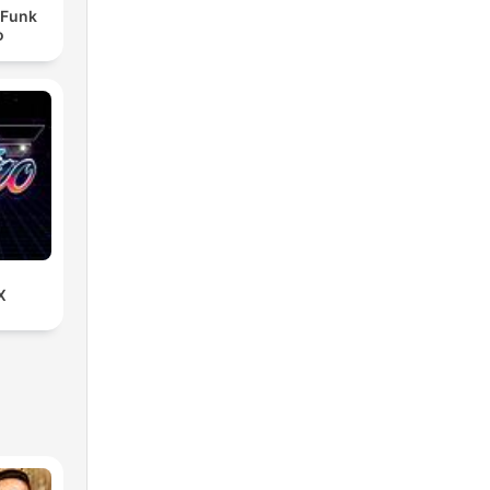
- Funk
o
X