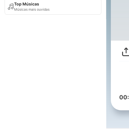
Top Músicas
Músicas mais ouvidas
00