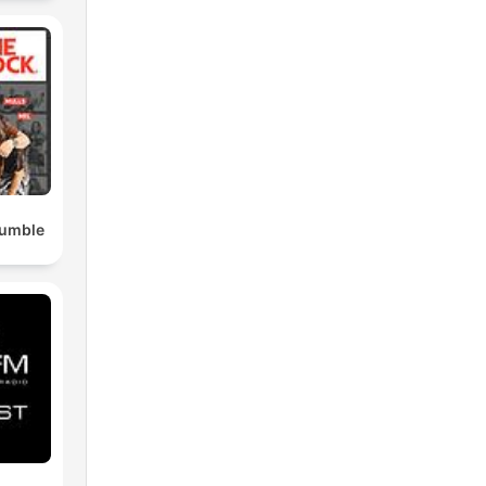
Rumble