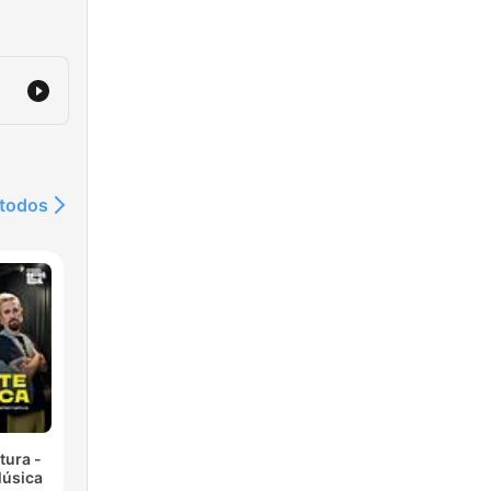
 todos
tura -
Música