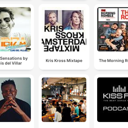
Mixes
 Sensations by
Kris Kross Mixtape
The Morning 
is del Villar