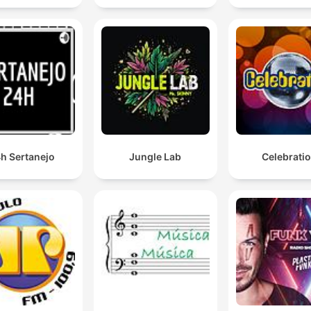
h Sertanejo
Jungle Lab
Celebrati