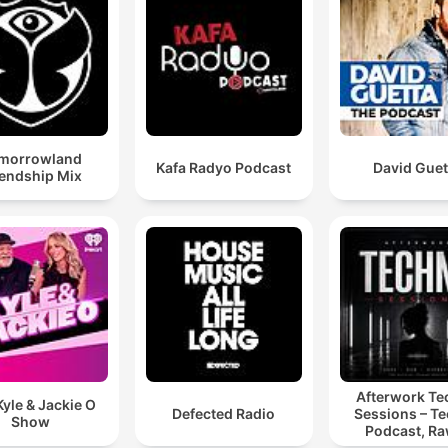
morrowland
Kafa Radyo Podcast
David Guet
iendship Mix
Afterwork T
yle & Jackie O
Defected Radio
Sessions – T
Show
Podcast, Ra
Hypnotic Te