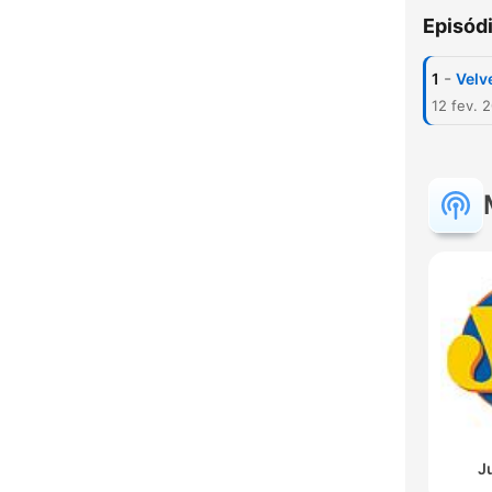
Episód
-
1
Velve
12 fev. 
J