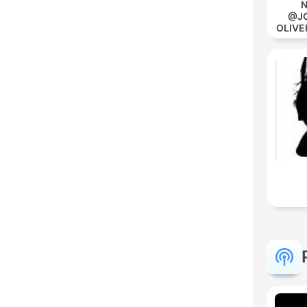
N
@JO
OLIVE