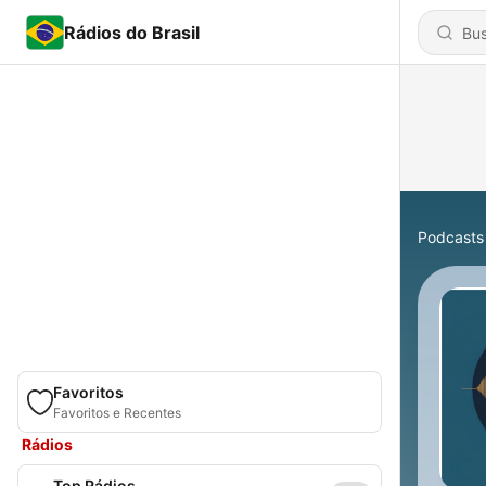
Rádios do Brasil
Podcasts
Favoritos
Favoritos e Recentes
Rádios
Top Rádios