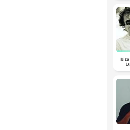
Ibiza
Lu