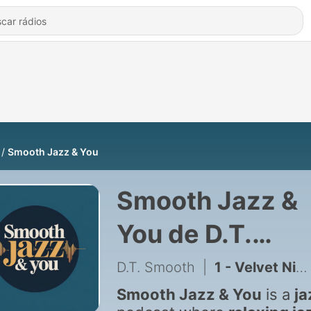
Smooth Jazz & You
Smooth Jazz &
You de D.T.
Smooth
D.T. Smooth
|
1 - Velvet Nights & City Lights
Smooth Jazz & You
is a
ja