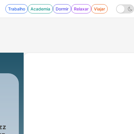
Trabalho
Academia
Dormir
Relaxar
Viajar
zz