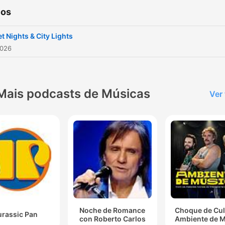
ios
t Nights & City Lights
2026
Mais podcasts de Músicas
Ver
Noche de Romance
Choque de Cul
urassic Pan
con Roberto Carlos
Ambiente de 