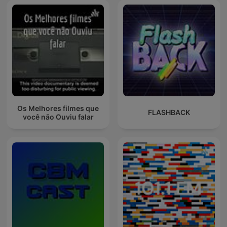
Os Melhores filmes que
FLASHBACK
você não Ouviu falar