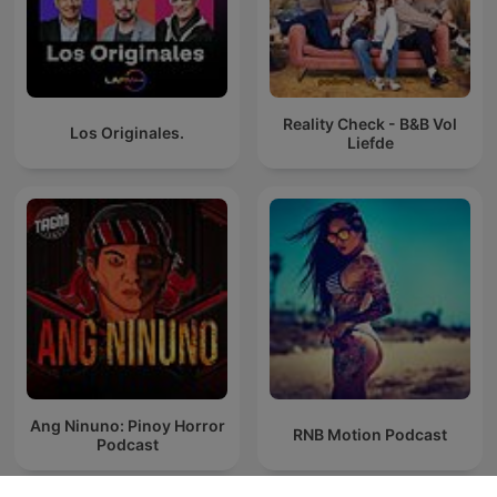
Reality Check - B&B Vol
Los Originales.
Liefde
Ang Ninuno: Pinoy Horror
RNB Motion Podcast
Podcast