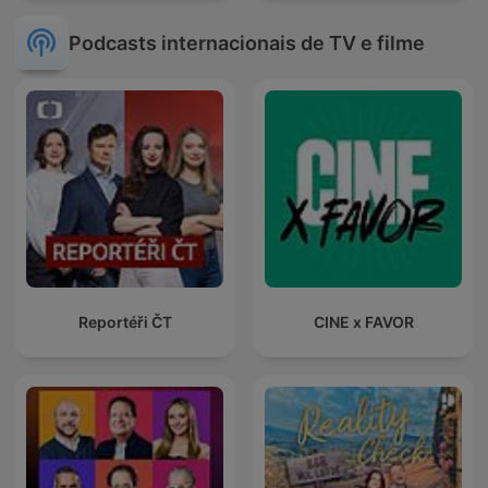
Podcasts internacionais de TV e filme
Reportéři ČT
CINE x FAVOR