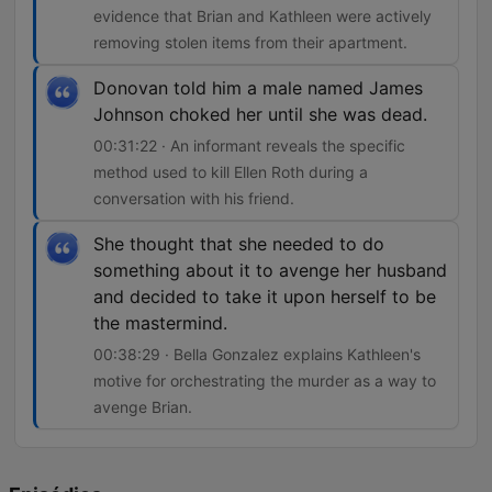
evidence that Brian and Kathleen were actively
removing stolen items from their apartment.
Donovan told him a male named James
Johnson choked her until she was dead.
00:31:22 · An informant reveals the specific
method used to kill Ellen Roth during a
conversation with his friend.
She thought that she needed to do
something about it to avenge her husband
and decided to take it upon herself to be
the mastermind.
00:38:29 · Bella Gonzalez explains Kathleen's
motive for orchestrating the murder as a way to
avenge Brian.