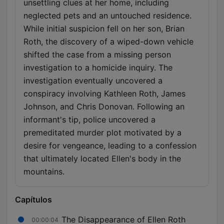
unsettling clues at her home, including
neglected pets and an untouched residence.
While initial suspicion fell on her son, Brian
Roth, the discovery of a wiped-down vehicle
shifted the case from a missing person
investigation to a homicide inquiry. The
investigation eventually uncovered a
conspiracy involving Kathleen Roth, James
Johnson, and Chris Donovan. Following an
informant's tip, police uncovered a
premeditated murder plot motivated by a
desire for vengeance, leading to a confession
that ultimately located Ellen's body in the
mountains.
Capítulos
The Disappearance of Ellen Roth
00:00:04