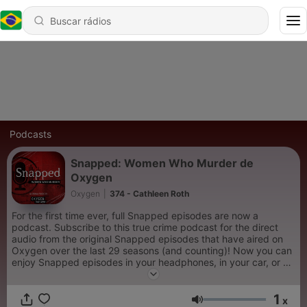
Podcasts
Snapped: Women Who Murder de
Oxygen
Oxygen
|
374 - Cathleen Roth
For the first time ever, full Snapped episodes are now a
podcast. Subscribe to this true crime podcast for the direct
audio from the original Snapped episodes that have aired on
Oxygen over the last 29 seasons (and counting)! Now you can
enjoy Snapped episodes in your headphones, in your car, or at
the gym. New true crime episodes of Snapped: Women Who
Murder are released every Sunday.
1
x
Volume