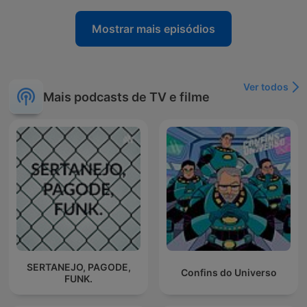
Mostrar mais episódios
Ver todos
Mais podcasts de TV e filme
SERTANEJO, PAGODE,
Confins do Universo
FUNK.