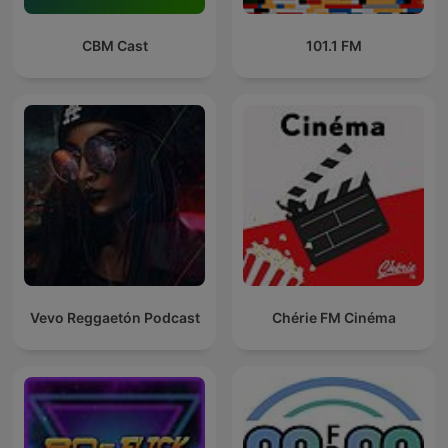
CBM Cast
101.1 FM
Vevo Reggaetón Podcast
Chérie FM Cinéma