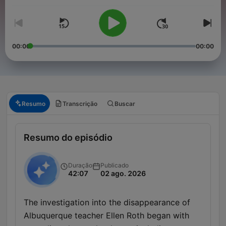
00:00
00:00
Resumo
Transcrição
Buscar
Resumo do episódio
Duração
Publicado
42:07
02 ago. 2026
The investigation into the disappearance of
Albuquerque teacher Ellen Roth began with