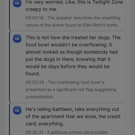
I'm very worried. Like, this is Twilight Zone
creepy to me.
00:00:16 · The speaker describes the unsettling
nature of the scene found at Ellen Roth's home.
This is not how she treated her dogs. The
food bowl wouldn't be overflowing. It
almost looked as though somebody had
put the dogs in there, knowing that it
would be days before they would be
found.
00:03:35 · The overflowing food bowl is
presented as a significant red flag suggesting
premeditation.
He's telling Kathleen, take everything out
of the apartment that we stole, the credit
card, everything.
00:26:31 · A jailhouse phone call provides