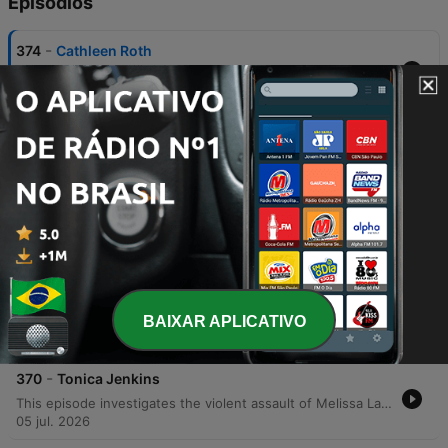
Episódios
-
374
Cathleen Roth
The investigation into the disappearance of Albuquerque teacher Ellen Roth began with unsettling clues at her home, including neglected pets and an untouched residence. While initial suspicion fell on her son, Brian Roth, the discovery of a wiped-down vehicle shifted the case from a missing person investigation to a homicide inquiry. The investigation eventually uncovered a conspiracy involving Kathleen Roth, James Johnson, and Chris Donovan. Following an informant's tip, police uncovered a premeditated murder plot motivated by a desire for vengeance, leading to a confession that ultimately located Ellen's body in the mountains.
02 ago. 2026
-
373
Mary Orsini
This episode investigates the murder of Alice MacArthur, an Arkansas housewife found shot in her closet. While investigators initially looked into her husband's legal career, they eventually uncovered a plot involving two men hired by Mary Lee Orsini, whose own husband had died under mysterious circumstances. The investigation into the murders of Ron Orsini and Alice MacArthur revealed Mary Lee Orsini's complex web of manipulation, driven by an obsession with attorney Bill MacArthur. Through financial motives, hitman confessions, and a forensic handwriting breakthrough, authorities eventually secured her conviction, followed by her own deathbed confession.
26 jul. 2026
-
372
Carole Gold
This episode investigates the violent murder of Chuck Gold, a Wild West performer known as Black Bart, who was shot multiple times in his Phoenix home. Detectives initially examined the crime scene for signs of robbery or targeted execution, looking into motives involving a former employee and Chuck's personal life. The investigation uncovered deep-seated family tensions, drug debts, and an impending divorce. Through ammunition evidence and informant testimony, investigators connected drug dealer Bob Pryor to the crime, eventually leading to the arrest of Ashton, Carol, and Pryor. The legal proceedings concluded with a plea deal for Ashton and a conviction for Carol Gold on charges of first-degree murder and conspiracy.
19 jul. 2026
-
371
Felicia Barden
BAIXAR APLICATIVO
This episode investigates the fatal shooting of Mississippi firefighter Willie Barden in his home. While initial reports suggested a domestic violence incident involving his wife, Felicia, investigators uncovered suspicious elements, including a missing security system and conflicting narratives from the victim's son, Joshua. The investigation shifted when detectives recovered a discarded DVR, revealing that Joshua had helped Felicia remove the security system. The recovered footage eventually showed Felicia walking through the house with a gun, contradicting her claims of self-defense. Ultimately, evidence of premeditation—including search history and a drafted suicide text—led to Felicia Barden's conviction for first-degree murder and a sentence of life in prison.
12 jul. 2026
-
370
Tonica Jenkins
This episode investigates the violent assault of Melissa Latham, which was initially thought to be a random attack but was revealed to be a complex insurance fraud scheme. Detectives uncovered that Kyle Martin and Tonika Jenkins used Melissa to commit medical fraud, an operation that escalated into a brutal physical attack involving insulin injections and a brick. The investigation further revealed Tonika Jenkins' history of elaborate deceptions, including faking her own death using an ankle monitor and fraudulent admission to Yale. The episode concludes with the 2003 trial in Ohio, where the primary conspirators were found guilty despite defense attempts to discredit witnesses.
05 jul. 2026