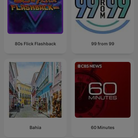
80s Flick Flashback
99 from 99
Bahia
60 Minutes