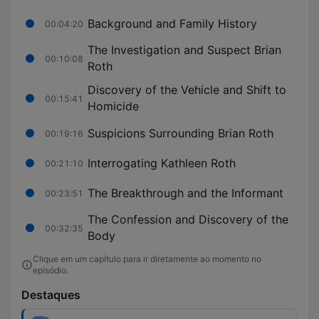
Background and Family History
00:04:20
The Investigation and Suspect Brian
00:10:08
Roth
Discovery of the Vehicle and Shift to
00:15:41
Homicide
Suspicions Surrounding Brian Roth
00:19:16
Interrogating Kathleen Roth
00:21:10
The Breakthrough and the Informant
00:23:51
The Confession and Discovery of the
00:32:35
Body
Clique em um capítulo para ir diretamente ao momento no
episódio.
Destaques