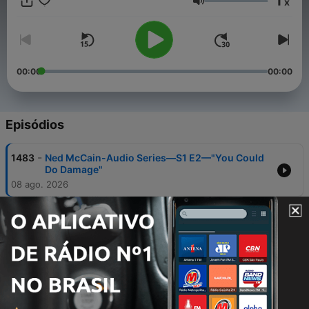
1
x
#KLPEntertainment #ApplePodcast #ITunes #spotify
Volume
#IHeartRadio #international #SwankyStudios #radio © 2021
"Kennedy Lucas Patterson" Entertainment ©️ 2021 FX Studios
Of Atlanta
00:00
00:00
Episódios
-
1483
Ned McCain-Audio Series—S1 E2—"You Could
Do Damage"
08 ago. 2026
-
1482
What Had Happened Was Podcast—"Cry Baby,
Cry"
05 ago. 2026
-
1481
Coffee Talk In The Evening Radio-"WWE
SummerSlam Sunday was an imperfectly
perfect show"
04 ago. 2026