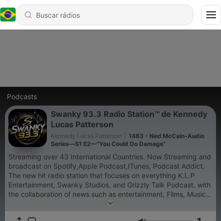
Podcasts
Swanky 93.3 Radio Station™ de Kennedy
Lucas Patterson
Kennedy Lucas Patterson
|
1483 - Ned McCain-Audio
Series—S1 E2—"You Could Do Damage"
Streaming over 43 International Countries. Now Streaming and
broadcast on Spotify,Apple Podcast,ITunes, Podcast Addict.
The new hit radio station that focuses on everything K.L.P
Entertainment, Swanky Studios, and Grizzly Talk Podcast. with
the collaboration of news such as entertainment, Films, Music,
Video Games, and media. Integrated our listeners in Atlanta.😁
🔥✌🏽😎😄 #podcast #radio #radiostation #view #power #label