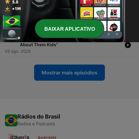
-
1480
One Big Question Podcast-"Pressure Injuries
(Ulcers) Nursing | Patho, Causes, 6 Stages,
Braden Scale"
03 ago. 2026
BAIXAR APLICATIVO
-
1479
Kennedy Lift Mindset Podcast—"Always Talking
About Them Kids"
03 ago. 2026
Mostrar mais episódios
Rádios do Brasil
Radios e Podcasts