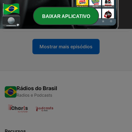
Toons Looniversity- Episode Ten
21 jul. 2024
BAIXAR APLICATIVO
-
298
295-"Tears of a Clone" Tiny Toons Looniversity
07 jul. 2024
Mostrar mais episódios
Rádios do Brasil
Radios e Podcasts
Recursos