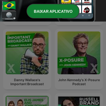
BAIXAR APLICATIVO
Johnny Vaughan On Radio
The Kickabout With
X Podcast
Johnny Vaughan
Danny Wallace's
John Kennedy's X-Posure
Important Broadcast
Podcast