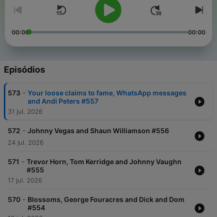
00:00
00:00
Episódios
-
573
Your loose claims to fame, WhatsApp messages
and Andi Peters #557
31 jul. 2026
-
572
Johnny Vegas and Shaun Williamson #556
24 jul. 2026
-
571
Trevor Horn, Tom Kerridge and Johnny Vaughn
#555
17 jul. 2026
-
570
Blossoms, George Fouracres and Dick and Dom
#554