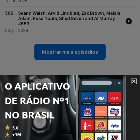
10 jul. 2026
-
569
Seann Walsh, Arvid Lindblad, Zak Brown, Maisie
Adam, Ross Noble, Shed Seven and Al Murray
#553
03 jul. 2026
Mostrar mais episódios
Podcasts de Radio X