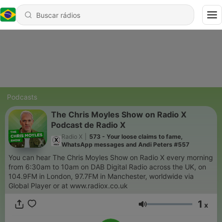
Podcasts
The Chris Moyles Show on Radio X
Podcast de Radio X
Radio X
|
573 - Your loose claims to fame,
WhatsApp messages and Andi Peters #557
You can hear The Chris Moyles Show on Radio X every morning
from 6:30am to 10am on DAB Digital Radio across the UK, on
104.9FM in London, 97.7FM in Manchester, worldwide via
Global Player or at www.radiox.co.uk
1
x
Volume