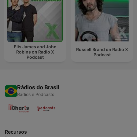
Elis James and John
Russell Brand on Radio X
Robins on Radio X
Podcast
Podcast
Rádios do Brasil
Radios e Podcasts
Recursos