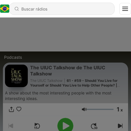
Podcasts
The UIUC Talkshow de The UIUC
Talkshow
The UIUC Talkshow
|
61 - #59 - Should You Live for
Yourself or Should You Live to Help Other People? |
Yaron Brook Talk at UIUC
A show about the most interesting people with the most
interesting ideas.
1
x
Volume