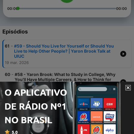
00:00
00:00
Episódios
-
61
#59 - Should You Live for Yourself or Should You
Live to Help Other People? | Yaron Brook Talk at
UIUC
19 mar. 2026
-
60
#58 - Yaron Brook: What to Study in College, Why
You’ll Have Multiple Careers, & How to Think for
Yourself
19 mar. 2026
-
59
#57 - We Have Hunter-Gatherer Emotions and
Star Wars Technology: An Archaeologist Explains
Our Future with Brett Kaufman
19 fev. 2026
-
58
#56 - Leslie Looney – Why a Truly Advanced