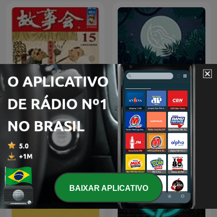
Sons para relaxar | by
成人睡前故事
Relaxing White Noise
BAIXAR APLICATIVO