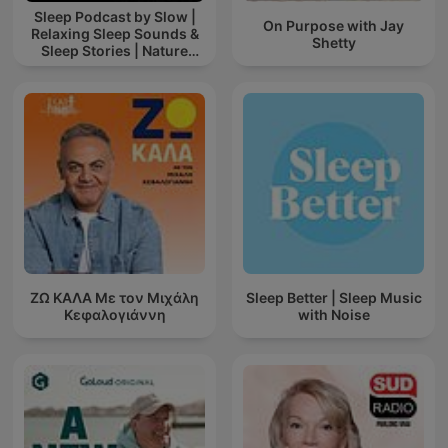
Sleep Podcast by Slow |
On Purpose with Jay
Relaxing Sleep Sounds &
Shetty
Sleep Stories | Nature
Sound For Sleep | ASMR
ΖΩ ΚΑΛΑ Με τον Μιχάλη
Sleep Better | Sleep Music
Κεφαλογιάννη
with Noise