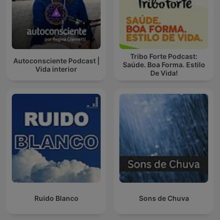
Tribo Forte Podcast:
Autoconsciente Podcast |
Saúde. Boa Forma. Estilo
Vida interior
De Vida!
Ruido Blanco
Sons de Chuva