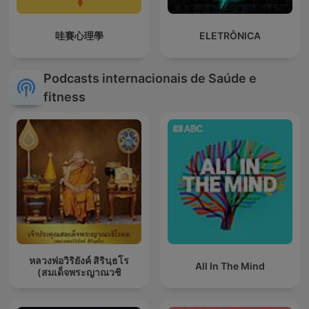
哇賽心理學
ELETRÔNICA
Podcasts internacionais de Saúde e
fitness
หลวงพ่อวิริยังค์ สิรินฺธโร
All In The Mind
(สมเด็จพระญาณวชิ