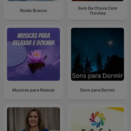
Som De Chuva Com
Ruído Branco
Trovões
Musicas para Relaxar
Sons para Dormir