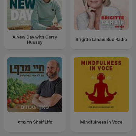
A New Day with Gerry
Brigitte Lahaie Sud Radio
Hussey
חיי מדף Shelf Life
Mindfulness in Voce