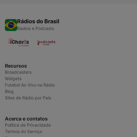
Rádios do Brasil
Radios e Podcasts
Recursos
Broadcasters
Widgets
Futebol Ao Vivo na Rádio
Blog
Sites de Rádio por País
Acerca e contatos
Política de Privacidade
Termos do Serviço