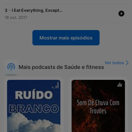
-
3
I Eat Everything, Except…
18 out. 2017
Mostrar mais episódios
Ver todos
Mais podcasts de Saúde e fitness