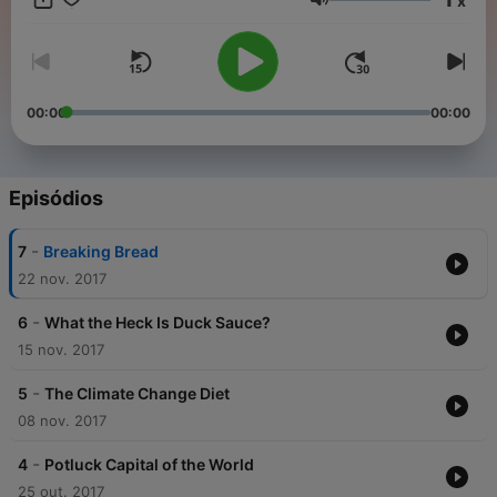
x
Eat, host Cathy Erway investigates the unseen forces that
Volume
shape our eating habits. We’ll tackle a kale conspiracy, how to
get your kids to quit being so picky, visiting the epicenter of
the potluck scene, and more. Brought to you by Blue Apron
and Gimlet Creative.
00:00
00:00
Episódios
-
7
Breaking Bread
22 nov. 2017
-
6
What the Heck Is Duck Sauce?
15 nov. 2017
-
5
The Climate Change Diet
08 nov. 2017
-
4
Potluck Capital of the World
25 out. 2017