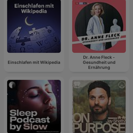
Dr. Anne Fleck -
Einschlafen mit Wikipedia
Gesundheit und
Ernährung