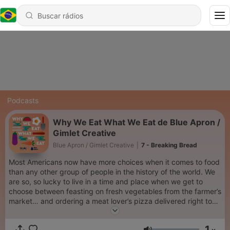
Podcasts
Why We Eat What We Eat de Blue Apron /
Gimlet Creative
Blue Apron / Gimlet Creative
|
7 - Breaking Bread
Most Americans now have more choices when it comes to food
than any other group of people in the history of the world. We
are so, so lucky to live in a time and place when we get to
choose between feasting on fresh vegetables from the farmer’s
market… and ordering a meat lover’s pizza delivered right to
our door. With such a ridiculous abundance of options, how do
we actually decide what’s for dinner? On Why We Eat What We
1