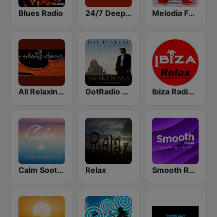
Blues Radio
24/7 Deep Sleep Music Relaxing Music Insomnia Sleep Relaxing Music Study Sleep Meditation
Melodia FM Romantic
All Relaxing Classics
GotRadio - Piano Perfect
Ibiza Radios - Relax
Calm Soothing Instrumental
Relax
Smooth Relax