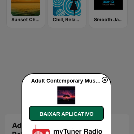
Sunset Chillout Lounge
Chill, Relaxing, Positive
Smooth Jazz Smooth Wave
Adult Contemporary Music Relaxing ao vivo
BAIXAR APLICATIVO
Adult Contemporary Music