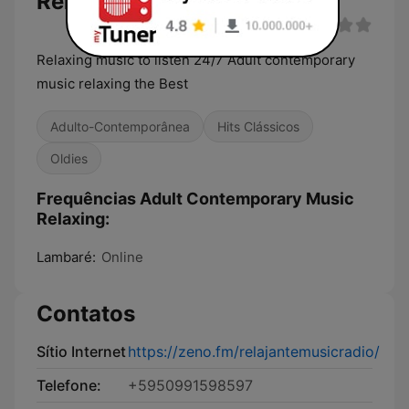
Relaxing
Relaxing music to listen 24/7 Adult contemporary
music relaxing the Best
Adulto-Contemporânea
Hits Clássicos
Oldies
Frequências Adult Contemporary Music
Relaxing:
Lambaré:
Online
Contatos
Sítio Internet
https://zeno.fm/relajantemusicradio/
Telefone:
+5950991598597