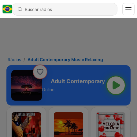
Rádios
Adult Contemporary Music Relaxing
sic Relaxing
Online