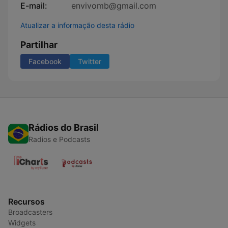
E-mail:
envivomb@gmail.com
Atualizar a informação desta rádio
Partilhar
Facebook
Twitter
Rádios do Brasil
Radios e Podcasts
Recursos
Broadcasters
Widgets