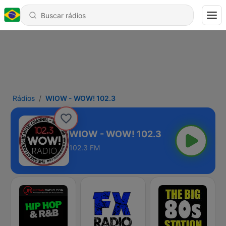
Rádios
WIOW - WOW! 102.3
WIOW - WOW! 102.3
102.3 FM