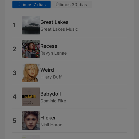
Últimos 7 dias
Últimos 30 dias
Great Lakes
1
Great Lakes Music
Recess
2
Ravyn Lenae
Weird
3
Hilary Duff
Babydoll
4
Dominic Fike
Flicker
5
Niall Horan