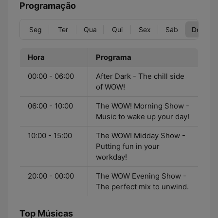
Programação
Seg
Ter
Qua
Qui
Sex
Sáb
Dom
Hora
Programa
00:00 - 06:00
After Dark - The chill side
of WOW!
06:00 - 10:00
The WOW! Morning Show -
Music to wake up your day!
10:00 - 15:00
The WOW! Midday Show -
Putting fun in your
workday!
20:00 - 00:00
The WOW Evening Show -
The perfect mix to unwind.
Top Músicas