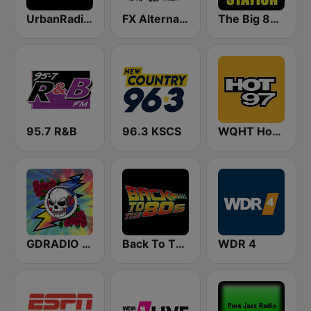
UrbanRadio - Hip Hop & RnB
FX Alternative Radio
The Big 80s Station
95.7 R&B
96.3 KSCS
WQHT Hot 97 FM
GDRADIO - Grateful Dead Radio
Back To The 80's Radio
WDR 4