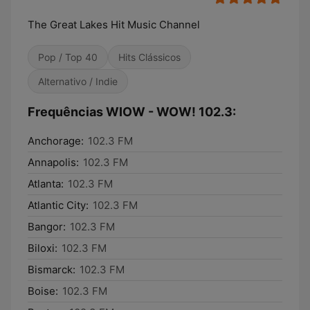
The Great Lakes Hit Music Channel
Pop / Top 40
Hits Clássicos
Alternativo / Indie
Frequências WIOW - WOW! 102.3:
Anchorage:
102.3 FM
Annapolis:
102.3 FM
Atlanta:
102.3 FM
Atlantic City:
102.3 FM
Bangor:
102.3 FM
Biloxi:
102.3 FM
Bismarck:
102.3 FM
Boise:
102.3 FM