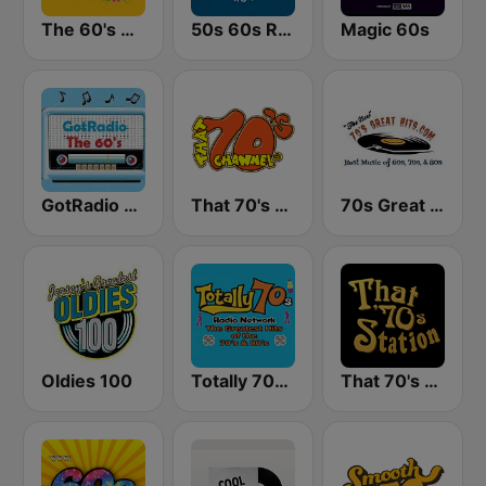
The 60's Channel
50s 60s Retro Hits
Magic 60s
GotRadio - 60s
That 70's Channel
70s Great Hits
Oldies 100
Totally 70s Radio Network
That 70's Station