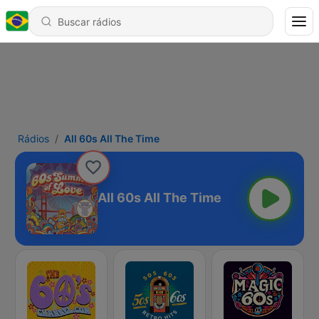
Rádios
All 60s All The Time
All 60s All The Time