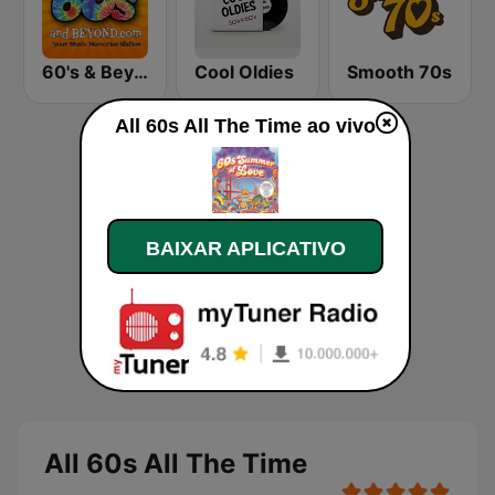
60's & Beyond
Cool Oldies
Smooth 70s
All 60s All The Time ao vivo
BAIXAR APLICATIVO
All 60s All The Time