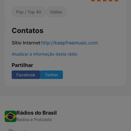
Pop / Top 40
Oldies
Contatos
Sítio Internet
http://keepfreemusic.com
Atualizar a informação desta rádio
Partilhar
Facebook
Twitter
Rádios do Brasil
Radios e Podcasts