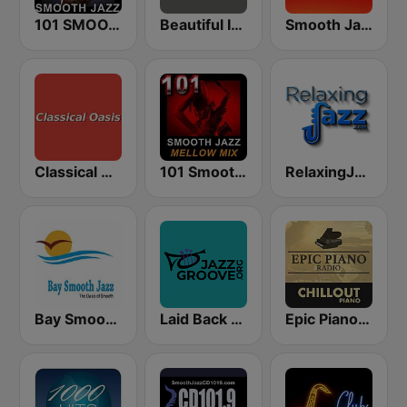
101 SMOOTH JAZZ
Beautiful Instrumentals Channel
Smooth Jazz 247
Classical Oasis
101 Smooth Jazz Mellow Mix
RelaxingJazz.com - Smooth Jazz
Bay Smooth Jazz
Laid Back Jazz
Epic Piano - CHILLOUT PIANO