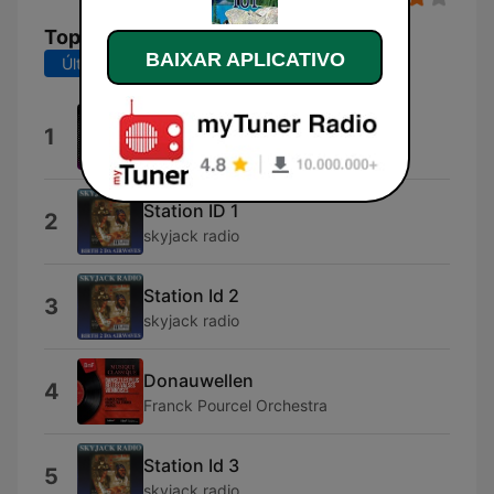
Top Músicas
BAIXAR APLICATIVO
Últimos 7 dias
Últimos 30 dias
Station ID
1
CATV
Station ID 1
2
skyjack radio
Station Id 2
3
skyjack radio
Donauwellen
4
Franck Pourcel Orchestra
Station Id 3
5
skyjack radio