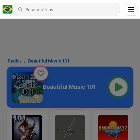
Rádios
Beautiful Music 101
Beautiful Music 101