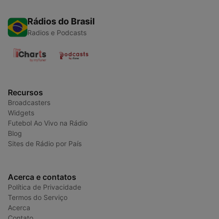
Rádios do Brasil
Radios e Podcasts
Recursos
Broadcasters
Widgets
Futebol Ao Vivo na Rádio
Blog
Sites de Rádio por País
Acerca e contatos
Política de Privacidade
Termos do Serviço
Acerca
Contato