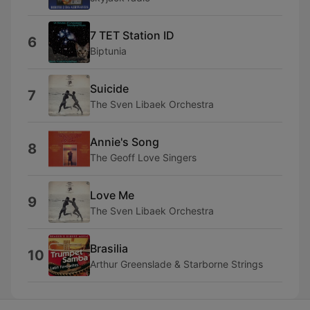
7 TET Station ID
6
Biptunia
Suicide
7
The Sven Libaek Orchestra
Annie's Song
8
The Geoff Love Singers
Love Me
9
The Sven Libaek Orchestra
Brasilia
10
Arthur Greenslade & Starborne Strings