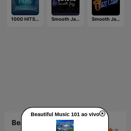
1000 HITS Classical Music
Smooth Jazz CD 101.9 FM
Smooth Jazz Tri-Cities WA
Beautiful Music 101 ao vivo
Beautiful Music 101