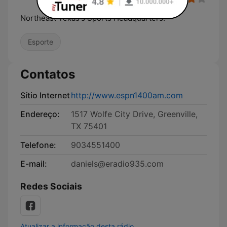
Northeast Texas's Sports Headquarters!
Esporte
Contatos
Sítio Internet
http://www.espn1400am.com
Endereço:
1517 Wolfe City Drive, Greenville,
TX 75401
Telefone:
9034551400
E-mail:
daniels@eradio935.com
Redes Sociais
Atualizar a informação desta rádio