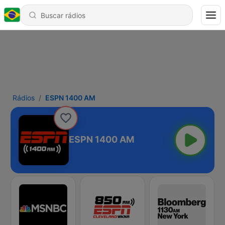
Rádios
ESPN 1400 AM
ESPN 1400 AM