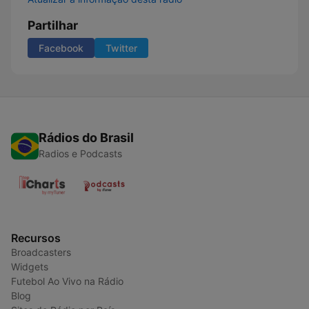
Partilhar
Facebook
Twitter
Rádios do Brasil
Radios e Podcasts
Recursos
Broadcasters
Widgets
Futebol Ao Vivo na Rádio
Blog