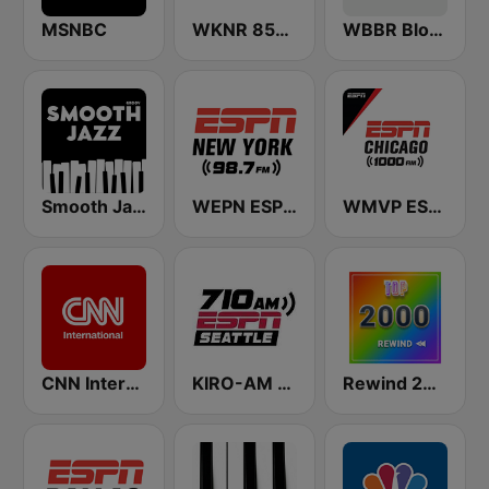
MSNBC
WKNR 850 ESPN Cleveland
WBBR Bloomberg 1130
Smooth Jazz - Groov
WEPN ESPN New York 98.7 - US Only
WMVP ESPN Chicago 1000 AM
CNN International
KIRO-AM 710 ESPN Seattle
Rewind 2000's