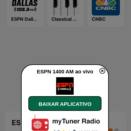
ESPN Dallas 103.3 FM
Classical Horizon Radio (International)
CNBC
ESPN 1400 AM ao vivo
BAIXAR APLICATIVO
ESPN 1400 AM