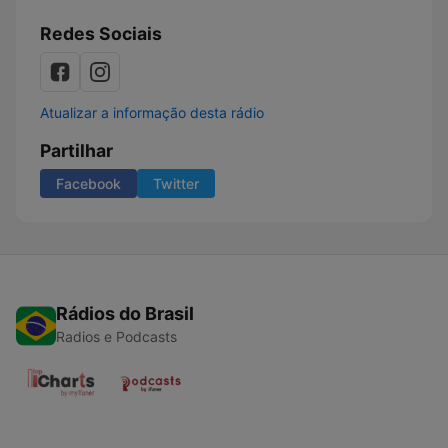
Redes Sociais
Atualizar a informação desta rádio
Partilhar
Facebook
Twitter
Rádios do Brasil
Radios e Podcasts