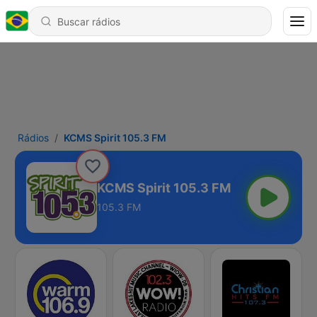
Rádios
KCMS Spirit 105.3 FM
KCMS Spirit 105.3 FM
105.3 FM