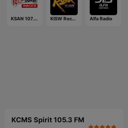
KSAN 107.7 The Bone FM
KISW Rock 99.9 (US Only)
Alfa Radio
KCMS Spirit 105.3 FM