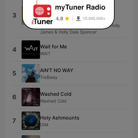
Matt Smith, Ben Aldridge, Susannah
Fielding, Katie Brayben, Tom Kay,
3
Jonathan Bailey, Gillian Kirkpatrick,
Cassandra Compton, Lucie Jones, Holly
James & Holly Dale Spencer
Wait for Me
4
WAIT
AiN'T NO WAY
5
Tre$way
Washed Cold
6
Washed Cold
Holy Ashmounts
7
DIM