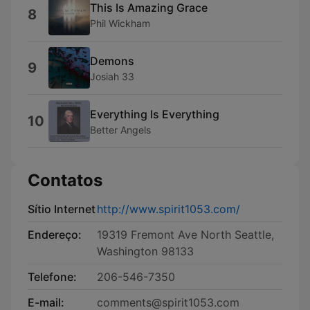
This Is Amazing Grace
8
Phil Wickham
Demons
9
Josiah 33
Everything Is Everything
10
Better Angels
Contatos
Sítio Internet
http://www.spirit1053.com/
Endereço:
19319 Fremont Ave North Seattle,
Washington 98133
Telefone:
206-546-7350
E-mail:
comments@spirit1053.com