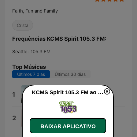
Faith, Fun and Family
Cristã
Frequências KCMS Spirit 105.3 FM:
Seattle:
105.3 FM
Top Músicas
Últimos 7 dias
Últimos 30 dias
Breathe on It
KCMS Spirit 105.3 FM ao vivo
1
Dubisgone
Blessing Offor on Intro
2
Blessing Offor
BAIXAR APLICATIVO
Gonna Be Alright