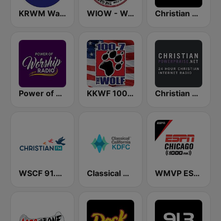
KRWM Warm 106.9 (US Only)
WIOW - WOW! 102.3
Christian Hits FM
Power of Worship Radio
KKWF 100.7 The Wolf
Christian Power Praise
WSCF 91.9 Christian FM
Classical California KDFC 90.3 FM
WMVP ESPN Chicago 1000 AM