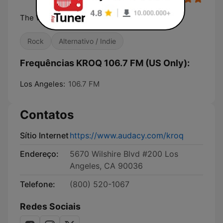
The World Famous KROQ
Rock
Alternativo / Indie
Frequências KROQ 106.7 FM (US Only):
Los Angeles:
106.7 FM
Contatos
Sítio Internet
https://www.audacy.com/kroq
Endereço:
5670 Wilshire Blvd #200 Los
Angeles, CA 90036
Telefone:
(800) 520-1067
Redes Sociais