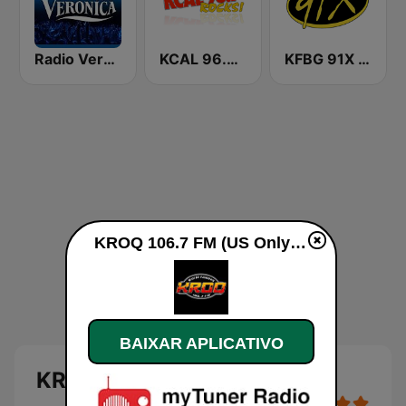
Radio Veronica
KCAL 96.7 Rocks FM
KFBG 91X FM
KROQ 106.7 FM (US Only) ao vivo
BAIXAR APLICATIVO
KROQ 106.7 FM (US Only)