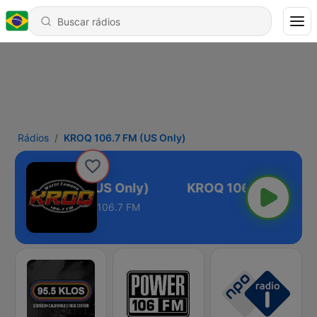
Rádios
KROQ 106.7 FM (US Only)
ROQ 106.7 FM (US Only)
106.7 FM