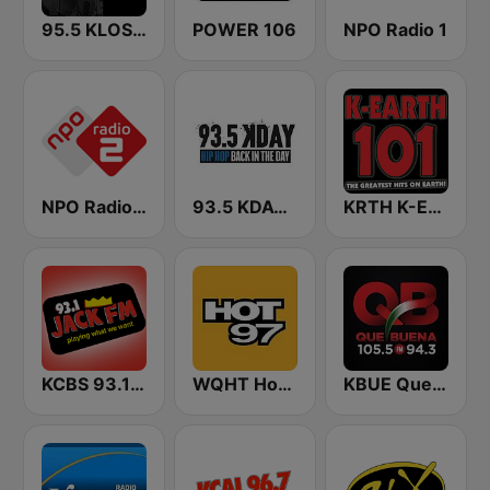
95.5 KLOS FM
POWER 106
NPO Radio 1
NPO Radio 2
93.5 KDAY FM
KRTH K-Earth 101 FM (US Only)
KCBS 93.1 Jack FM (US Only)
WQHT Hot 97 FM
KBUE Que Buena 105.5 / 94.3 FM (US Only)