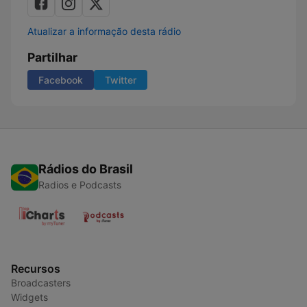
Atualizar a informação desta rádio
Partilhar
Facebook
Twitter
Rádios do Brasil
Radios e Podcasts
Recursos
Broadcasters
Widgets