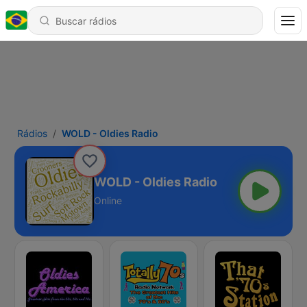
Rádios
WOLD - Oldies Radio
WOLD - Oldies Radio
Online