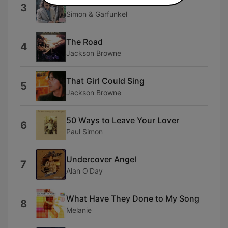
Mrs. Robinson
3
Simon & Garfunkel
The Road
4
Jackson Browne
That Girl Could Sing
5
Jackson Browne
50 Ways to Leave Your Lover
6
Paul Simon
Undercover Angel
7
Alan O'Day
What Have They Done to My Song
8
Melanie