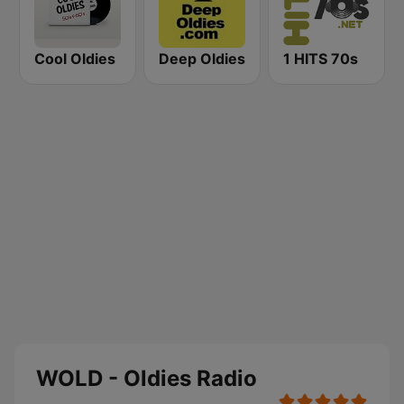
Cool Oldies
Deep Oldies
1 HITS 70s
WOLD - Oldies Radio