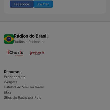
Facebook
Twitter
Rádios do Brasil
Radios e Podcasts
Recursos
Broadcasters
Widgets
Futebol Ao Vivo na Rádio
Blog
Sites de Rádio por País