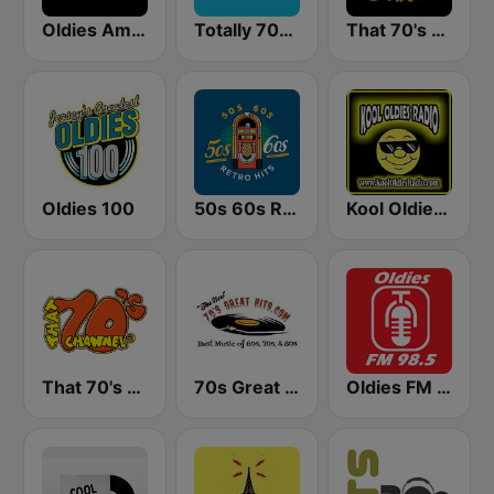
Oldies America
Totally 70s Radio Network
That 70's Station
Oldies 100
50s 60s Retro Hits
Kool Oldies Radio
That 70's Channel
70s Great Hits
Oldies FM 98.5 Stereo