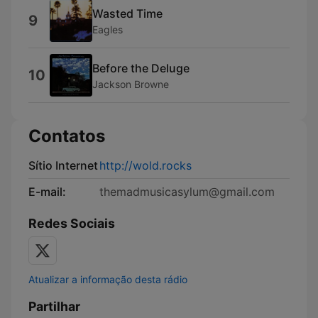
Wasted Time
9
Eagles
Before the Deluge
10
Jackson Browne
Contatos
Sítio Internet
http://wold.rocks
E-mail:
themadmusicasylum@gmail.com
Redes Sociais
Atualizar a informação desta rádio
Partilhar