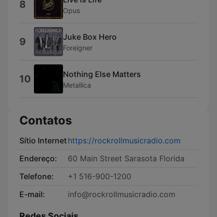
8
Opus
Juke Box Hero
9
Foreigner
Nothing Else Matters
10
Metallica
Contatos
Sítio Internet
https://rockrollmusicradio.com
Endereço:
60 Main Street Sarasota Florida
Telefone:
+1 516-900-1200
E-mail:
info@rockrollmusicradio.com
Redes Sociais