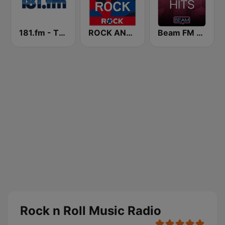
181.fm - The Rock! (Hard Rock)
ROCK ANTENNE Soft Rock
Beam FM - Adult Hits
Rock n Roll Music Radio