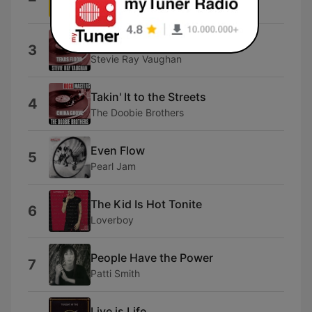
Judas Priest
Cold Shot
3
Stevie Ray Vaughan
Takin' It to the Streets
4
The Doobie Brothers
Even Flow
5
Pearl Jam
The Kid Is Hot Tonite
6
Loverboy
People Have the Power
7
Patti Smith
Live is Life