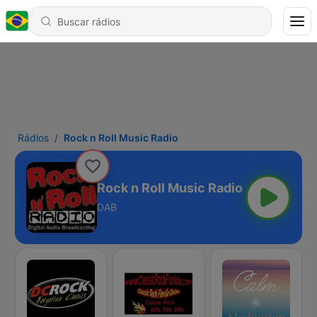
Rádios
Rock n Roll Music Radio
Rock n Roll Music Radio
DAB