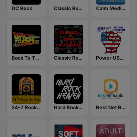
DC Rock
Classic Rock Florida
Calm Meditation
Back To The 80's Radio
Classic Rock California
Power USA BOSTON
24-7 Rock 'N Roll
Hard Rock Heaven
Best Net Radio - Classic Rock