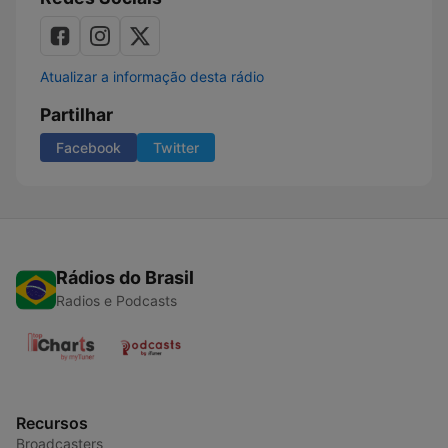
Atualizar a informação desta rádio
Partilhar
Facebook
Twitter
Rádios do Brasil
Radios e Podcasts
Recursos
Broadcasters