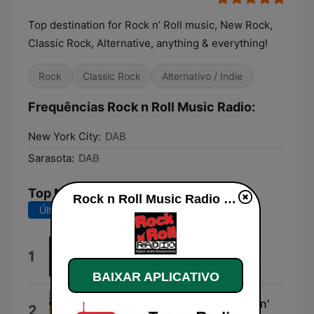
Top destination for Rock n’ Roll music, New Rock,
Classic Rock, Alternative, anything & everything!
Rock
Classic Rock
Alternativo / Indie
Frequências Rock n Roll Music Radio:
New York City:
DAB
Sarasota:
DAB
Top Músicas
Rock n Roll Music Radio ao vivo
Últimos 7 dias
Últimos 30 dias
Hold the Line
1
Toto
BAIXAR APLICATIVO
You've Got Another Thing Comin'
2