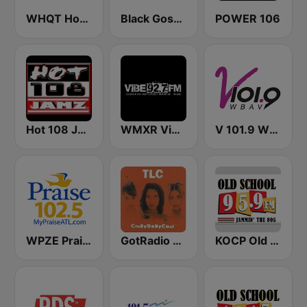
WHQT Hot 105 (US Only)
Black Gospel Radio
POWER 106
Hot 108 Jamz
WMXR Vibe 92.7 Miami FM
V 101.9 WBAV
WPZE Praise 102.5 FM (US Only)
GotRadio - Throwback Jamz
KOCP Old School 104.7