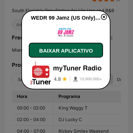
South Florida's Only Station for Hip Hop and R&B
WEDR 99 Jamz (US Only) ao vivo
Adulto-Contemporânea
Frequências WEDR 99 Jamz (US Only):
Miami:
99.1 FM
BAIXAR APLICATIVO
Programação
Seg
Ter
Qua
Qui
Sex
Sáb
Dom
Hora
Programa
00:00 - 02:00
King Waggy T
02:00 - 04:00
DJ Lucky C
04:00 - 07:00
Rickey Smiley Weekend