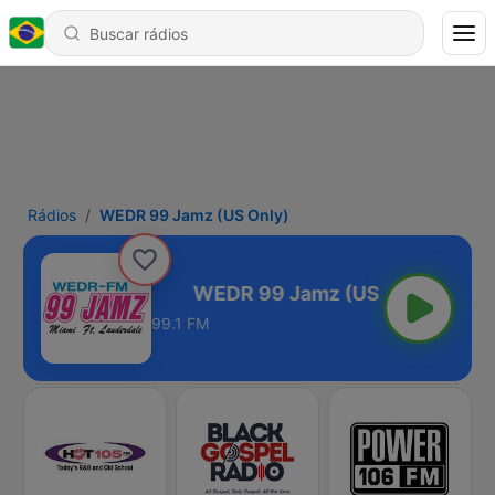
Rádios
WEDR 99 Jamz (US Only)
mz (US Only)
99.1 FM