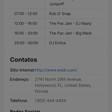
Jumpoff
07:00 - 12:00
Rob O' Snap
12:00 - 16:00
The Pac Jam - DJ Nasty
16:00 - 20:00
The Pac Jam - Big Mack
20:00 - 00:00
DJ Entice
Contatos
Sítio Internet
http://www.wedr.com/
Endereço:
2741 North 29th Avenue,
Hollywood, FL, United States,
Florida
Telefone:
(305) 444-4404
Redes Sociais