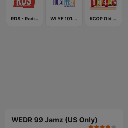
RDS - Radio Dimensione Suono
WLYF 101.5 Lite FM
KCOP Old School 104.7 FM
WEDR 99 Jamz (US Only)