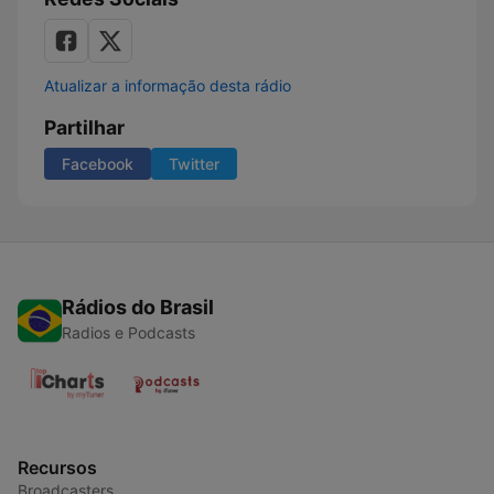
Atualizar a informação desta rádio
Partilhar
Facebook
Twitter
Rádios do Brasil
Radios e Podcasts
Recursos
Broadcasters