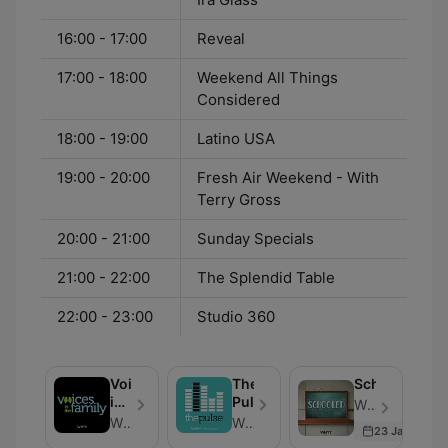
16:00 - 17:00
Reveal
17:00 - 18:00
Weekend All Things
Considered
18:00 - 19:00
Latino USA
19:00 - 20:00
Fresh Air Weekend - With
Terry Gross
20:00 - 21:00
Sunday Specials
21:00 - 22:00
The Splendid Table
22:00 - 23:00
Studio 360
Voices
The
Schooled
in
Pulse
WHYY - Episódio 27
the
WHYY
WHYY
23 Jan 2026
Family