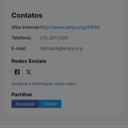
Contatos
Sítio Internet
http://www.whyy.org/91FM/
Telefone:
215.351.1200
E-mail:
talkback@whyy.org
Redes Sociais
Atualizar a informação desta rádio
Partilhar
Facebook
Twitter