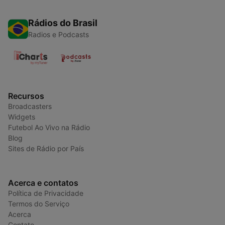
Rádios do Brasil
Radios e Podcasts
Recursos
Broadcasters
Widgets
Futebol Ao Vivo na Rádio
Blog
Sites de Rádio por País
Acerca e contatos
Política de Privacidade
Termos do Serviço
Acerca
Contato