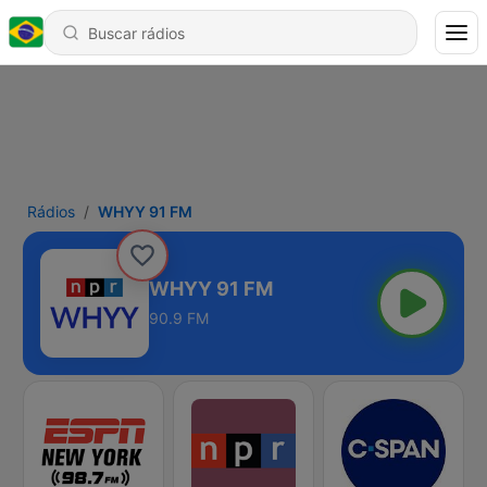
Rádios
WHYY 91 FM
WHYY 91 FM
90.9 FM