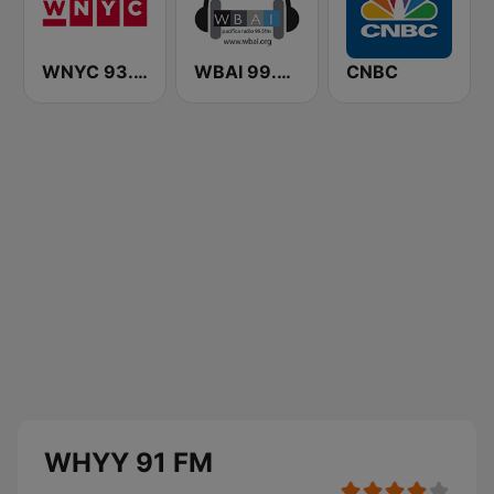
WNYC 93.9 FM
WBAI 99.5 FM
CNBC
WHYY 91 FM