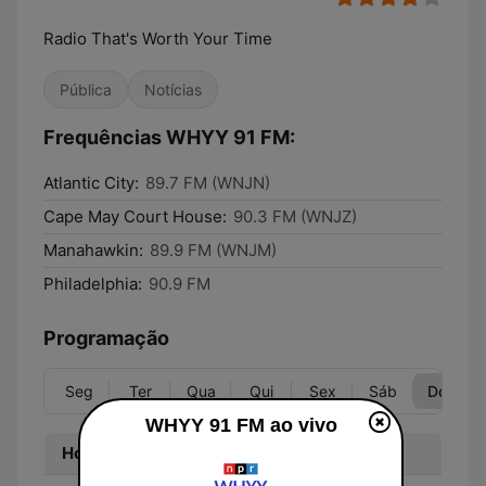
Radio That's Worth Your Time
Pública
Notícias
Frequências WHYY 91 FM:
Atlantic City:
89.7 FM (WNJN)
Cape May Court House:
90.3 FM (WNJZ)
Manahawkin:
89.9 FM (WNJM)
Philadelphia:
90.9 FM
Programação
Seg
Ter
Qua
Qui
Sex
Sáb
Dom
WHYY 91 FM ao vivo
Hora
Programa