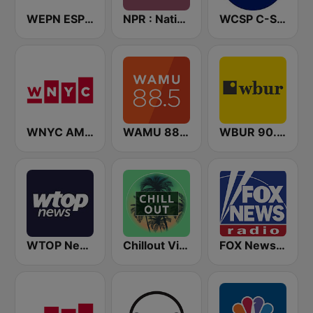
WEPN ESPN New York 98.7 - US Only
NPR : National Public Radio
WCSP C-SPAN Radio
WNYC AM 820
WAMU 88.5 FM
WBUR 90.9 FM
WTOP News
Chillout Vibes
FOX News Radio