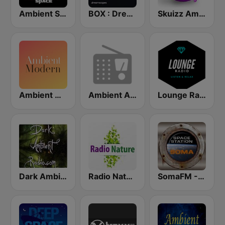
Ambient Space Radio
BOX : Dreamscapes - Ambient Chill
Skuizz Ambient
Ambient Modern
Ambient Art Sound
Lounge Radio
Dark Ambient Radio (.com)
Radio Nature
SomaFM - Space Station Soma