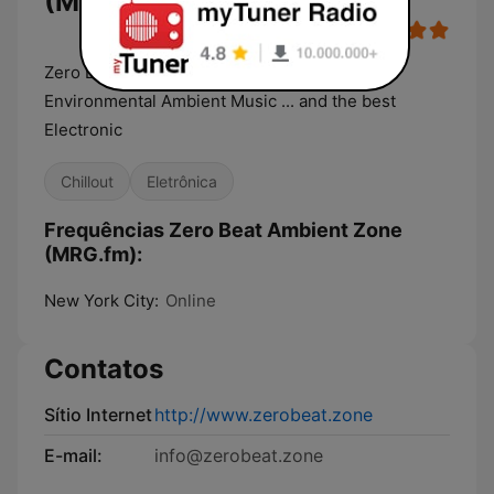
(MRG.fm)
Zero Beat Space, Dark, Industrial, Psybient,
Environmental Ambient Music ... and the best
Electronic
Chillout
Eletrônica
Frequências Zero Beat Ambient Zone
(MRG.fm):
New York City:
Online
Contatos
Sítio Internet
http://www.zerobeat.zone
E-mail:
info@zerobeat.zone