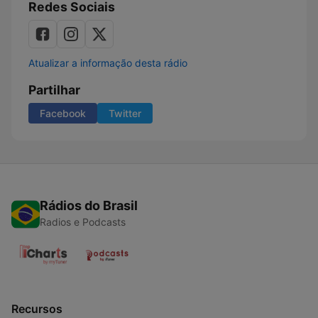
Redes Sociais
Atualizar a informação desta rádio
Partilhar
Facebook
Twitter
Rádios do Brasil
Radios e Podcasts
Recursos