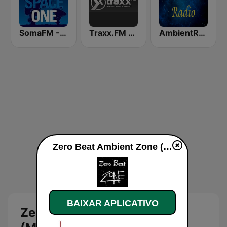
SomaFM - Deep Space One
Traxx.FM - Ambient
AmbientRadio (MRG.fm)
Zero Beat Ambient Zone (MRG.fm) ao vivo
BAIXAR APLICATIVO
Zero Beat Ambient Zone