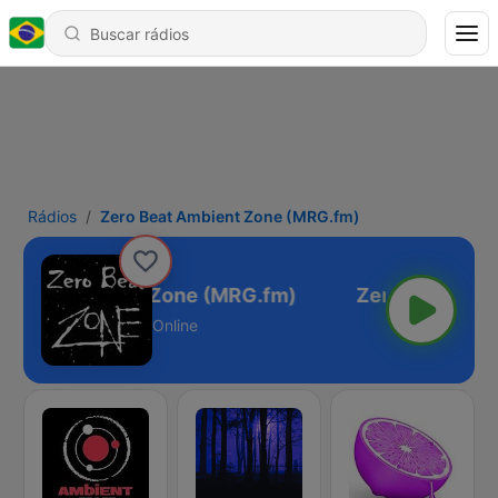
Rádios
Zero Beat Ambient Zone (MRG.fm)
 Beat Ambient Zone (MRG.fm)
Online