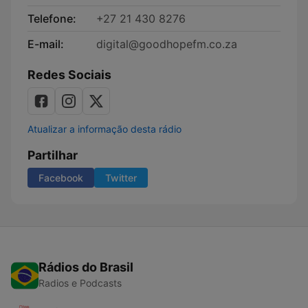
Telefone:
+27 21 430 8276
E-mail:
digital@goodhopefm.co.za
Redes Sociais
Atualizar a informação desta rádio
Partilhar
Facebook
Twitter
Rádios do Brasil
Radios e Podcasts