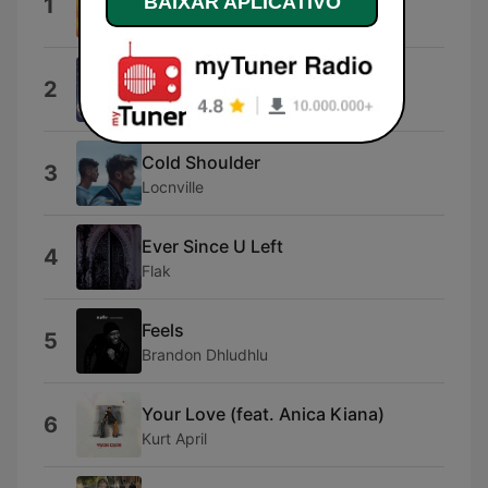
BAIXAR APLICATIVO
1
Kenny
Dai Dai Dai
2
Robertino
Cold Shoulder
3
Locnville
Ever Since U Left
4
Flak
Feels
5
Brandon Dhludhlu
Your Love (feat. Anica Kiana)
6
Kurt April