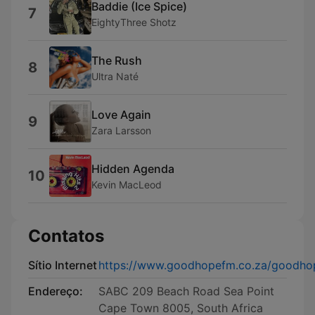
Baddie (Ice Spice)
7
EightyThree Shotz
The Rush
8
Ultra Naté
Love Again
9
Zara Larsson
Hidden Agenda
10
Kevin MacLeod
Contatos
Sítio Internet
https://www.goodhopefm.co.za/goodho
Endereço:
SABC 209 Beach Road Sea Point
Cape Town 8005, South Africa