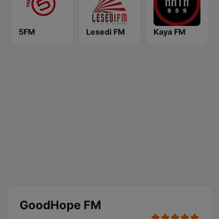
5FM
Lesedi FM
Kaya FM
GoodHope FM