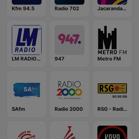
Kfm 94.5
Radio 702
Jacaranda FM
LM RADIO - Happy Listening !!
947
Metro FM
SAfm
Radio 2000
RSG - Radio Sonder Grense