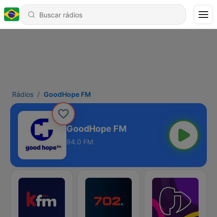
Rádios
GoodHope FM
GoodHope FM
94.0 FM