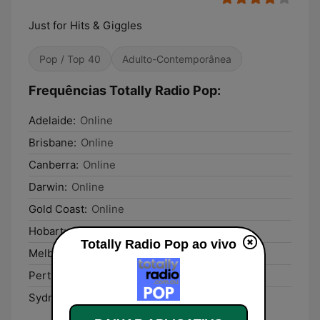
Just for Hits & Giggles
Pop / Top 40
Adulto-Contemporânea
Frequências Totally Radio Pop:
Adelaide:
Online
Brisbane:
Online
Canberra:
Online
Darwin:
Online
Gold Coast:
Online
Hobart:
Online
Totally Radio Pop ao vivo
Melbourne:
Online
Perth:
Online
Sydney:
Online