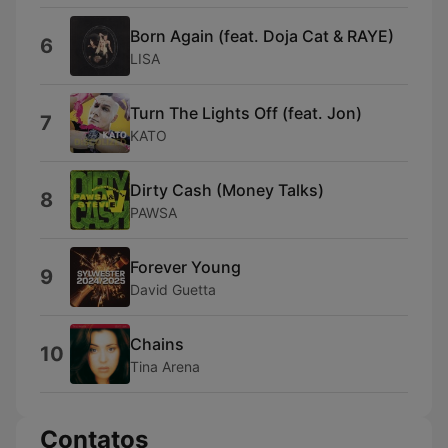
Born Again (feat. Doja Cat & RAYE)
6
LISA
Turn The Lights Off (feat. Jon)
7
KATO
Dirty Cash (Money Talks)
8
PAWSA
Forever Young
9
David Guetta
Chains
10
Tina Arena
Contatos