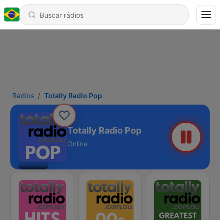
Rádios
Totally Radio Pop
Totally Radio Pop
Online