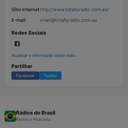
Sítio Internet
http://www.totallyradio.com.au/
E-mail:
onair@totallyradio.com.au
Redes Sociais
Atualizar a informação desta rádio
Partilhar
Facebook
Twitter
Rádios do Brasil
Radios e Podcasts