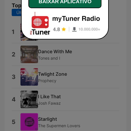
BAIXAR APLICATIVO
Top Músicas
Últimos 7 dias
Últimos 30 dias
?
1
Tate McRae
Dance With Me
2
Tones and I
Twlight Zone
3
Prophecy
I Like That
4
Josh Fawaz
Starlight
5
The Supermen Lovers