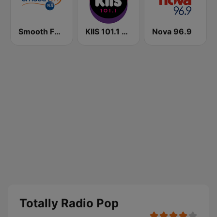
Smooth FM 91.5 Melbourne
KIIS 101.1 Melbourne
Nova 96.9
Totally Radio Pop