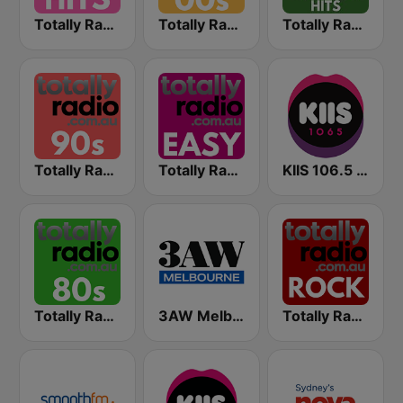
Totally Radio Hits
Totally Radio 00s
Totally Radio Greatest Hits
Totally Radio 90s
Totally Radio Easy
KIIS 106.5 FM
Totally Radio 80s
3AW Melbourne
Totally Radio Rock