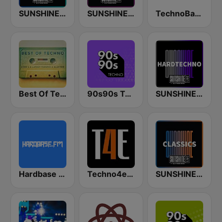
SUNSHINE LIVE - Trance
SUNSHINE LIVE - Techno
TechnoBase.FM
Best Of Techno
90s90s Techno
SUNSHINE LIVE - Hardtechno
Hardbase FM
Techno4ever Club
SUNSHINE LIVE - Classics