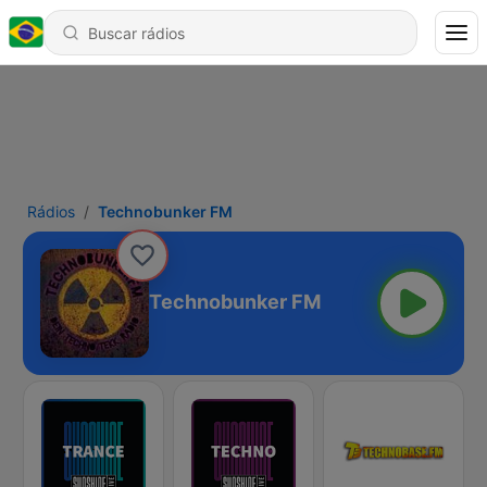
Rádios
Technobunker FM
Technobunker FM