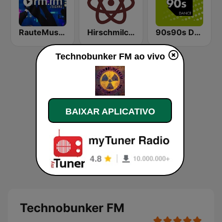
RauteMusik - TECHNO
Hirschmilch Techno
90s90s Dance
Technobunker FM ao vivo
BAIXAR APLICATIVO
Technobunker FM