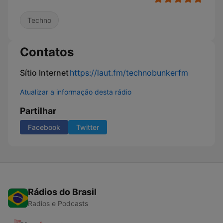
Techno
Contatos
Sítio Internet
https://laut.fm/technobunkerfm
Atualizar a informação desta rádio
Partilhar
Facebook
Twitter
Rádios do Brasil
Radios e Podcasts