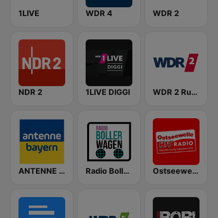
1LIVE
WDR 4
WDR 2
NDR 2
1LIVE DIGGI
WDR 2 Ruhrgebiet
ANTENNE BAYERN
Radio Bollerwagen
Ostseewelle Hit-Radio 105.6