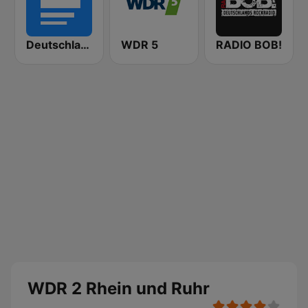
Deutschlandfunk
WDR 5
RADIO BOB!
WDR 2 Rhein und Ruhr