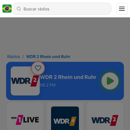
Rádios
WDR 2 Rhein und Ruhr
WDR 2 Rhein und Ruhr
99.2 FM