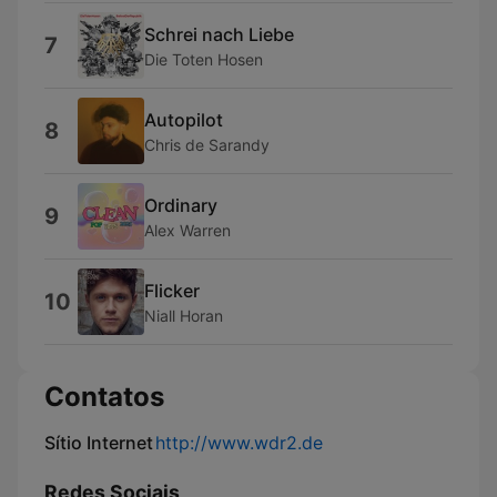
Schrei nach Liebe
7
Die Toten Hosen
Autopilot
8
Chris de Sarandy
Ordinary
9
Alex Warren
Flicker
10
Niall Horan
Contatos
Sítio Internet
http://www.wdr2.de
Redes Sociais