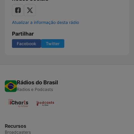
Atualizar a informação desta rádio
Partilhar
Facebook
Twitter
Rádios do Brasil
Radios e Podcasts
Recursos
Broadcasters