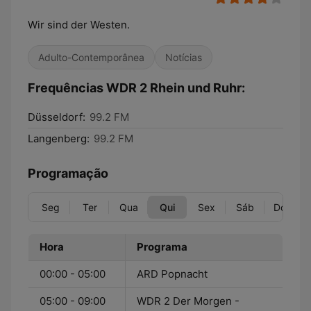
Wir sind der Westen.
Adulto-Contemporânea
Notícias
Frequências WDR 2 Rhein und Ruhr:
Düsseldorf:
99.2 FM
Langenberg:
99.2 FM
Programação
Seg
Ter
Qua
Qui
Sex
Sáb
Dom
Hora
Programa
00:00 - 05:00
ARD Popnacht
05:00 - 09:00
WDR 2 Der Morgen -