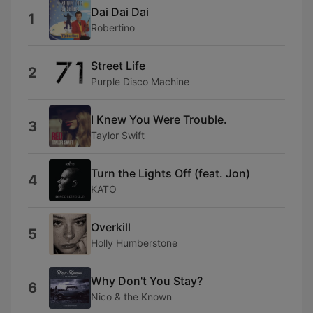
Dai Dai Dai
1
Robertino
Street Life
2
Purple Disco Machine
I Knew You Were Trouble.
3
Taylor Swift
Turn the Lights Off (feat. Jon)
4
KATO
Overkill
5
Holly Humberstone
Why Don't You Stay?
6
Nico & the Known