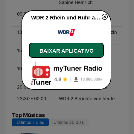
Sabine Heinrich
09:00 - 13:00
WDR 2 Der Vormittag -
WDR 2 Rhein und Ruhr ao vivo
Jürgen Mayer
13:00 - 15:00
WDR 2 Das Mittagsmagazin
- Ralph Günther
15:00 - 19:00
WDR 2 Der Nachmittag -
BAIXAR APLICATIVO
Thorsten Schorn
19:00 - 20:00
WDR 2 Jörg Thadeusz -
Jörg Thadeusz
20:00 - 23:30
WDR 2 POP! - Mike Litt
23:30 - 00:00
WDR 2 Berichte von heute
Top Músicas
Últimos 7 dias
Últimos 30 dias